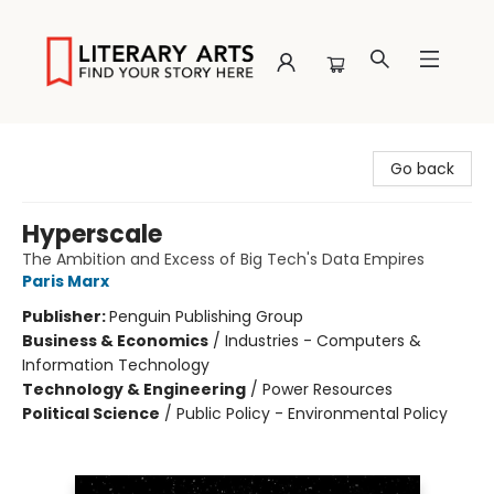
Literary Arts
Go back
Hyperscale
The Ambition and Excess of Big Tech's Data Empires
Paris Marx
Publisher:
Penguin Publishing Group
Business & Economics
/
Industries - Computers &
Information Technology
Technology & Engineering
/
Power Resources
Political Science
/
Public Policy - Environmental Policy