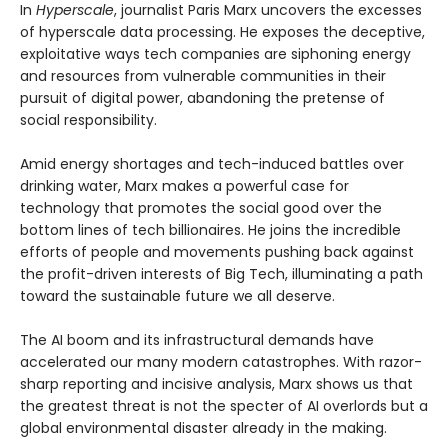
In
Hyperscale
, journalist Paris Marx uncovers the excesses
of hyperscale data processing. He exposes the deceptive,
exploitative ways tech companies are siphoning energy
and resources from vulnerable communities in their
pursuit of digital power, abandoning the pretense of
social responsibility.
Amid energy shortages and tech-induced battles over
drinking water, Marx makes a powerful case for
technology that promotes the social good over the
bottom lines of tech billionaires. He joins the incredible
efforts of people and movements pushing back against
the profit-driven interests of Big Tech, illuminating a path
toward the sustainable future we all deserve.
The AI boom and its infrastructural demands have
accelerated our many modern catastrophes. With razor-
sharp reporting and incisive analysis, Marx shows us that
the greatest threat is not the specter of AI overlords but a
global environmental disaster already in the making.