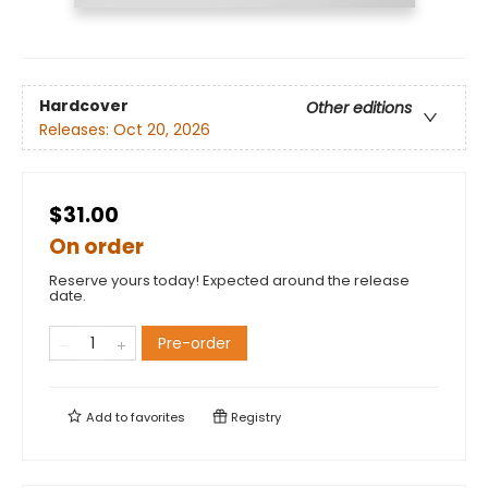
Hardcover
Other editions
Releases:
Oct 20, 2026
$31.00
On order
Reserve yours today! Expected around the release
date.
Pre-order
Add to
favorites
Registry