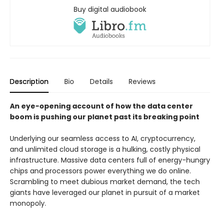
Buy digital audiobook
Description
Bio
Details
Reviews
An eye-opening account of how the data center
boom is pushing our planet past its breaking point
Underlying our seamless access to AI, cryptocurrency,
and unlimited cloud storage is a hulking, costly physical
infrastructure. Massive data centers full of energy-hungry
chips and processors power everything we do online.
Scrambling to meet dubious market demand, the tech
giants have leveraged our planet in pursuit of a market
monopoly.