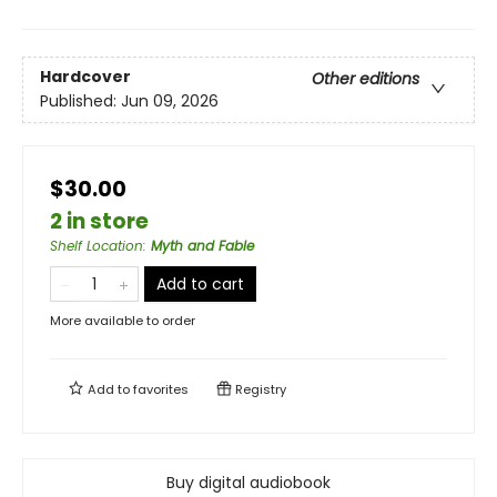
Hardcover
Other editions
Published:
Jun 09, 2026
$30.00
2 in store
Shelf Location
:
Myth and Fable
Add to cart
More available to order
Add to
favorites
Registry
Buy digital audiobook