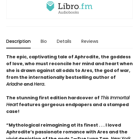
Description
Bio
Details
Reviews
The epic, captivating tale of Aphrodite, the goddess
of love, who must reconcile her mind and heart when
she is drawn against all odds to Ares, the god of war,
from the internationally bestselling author of
Ariadne
and
Hera
.
The stunning first edition hardcover of
This Immortal
Heart
features gorgeous endpapers and a stamped
case!
“Mythological reimagining at its finest . . . I loved
Aphrodite’s passionate romance with Ares and the
vivid depiction of the gods.”—Sue Lynn Tan,
New York