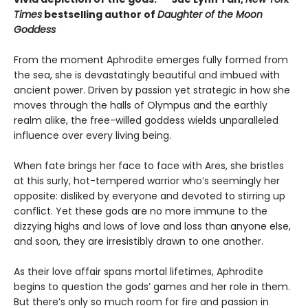
Times
bestselling author of
Daughter of the Moon
Goddess
From the moment Aphrodite emerges fully formed from
the sea, she is devastatingly beautiful and imbued with
ancient power. Driven by passion yet strategic in how she
moves through the halls of Olympus and the earthly
realm alike, the free-willed goddess wields unparalleled
influence over every living being.
When fate brings her face to face with Ares, she bristles
at this surly, hot-tempered warrior who’s seemingly her
opposite: disliked by everyone and devoted to stirring up
conflict. Yet these gods are no more immune to the
dizzying highs and lows of love and loss than anyone else,
and soon, they are irresistibly drawn to one another.
As their love affair spans mortal lifetimes, Aphrodite
begins to question the gods’ games and her role in them.
But there’s only so much room for fire and passion in