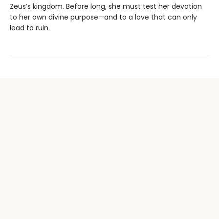
Zeus’s kingdom. Before long, she must test her devotion
to her own divine purpose—and to a love that can only
lead to ruin.