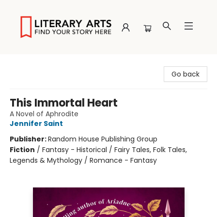
Literary Arts
Go back
This Immortal Heart
A Novel of Aphrodite
Jennifer Saint
Publisher:
Random House Publishing Group
Fiction
/
Fantasy - Historical / Fairy Tales, Folk Tales,
Legends & Mythology / Romance - Fantasy