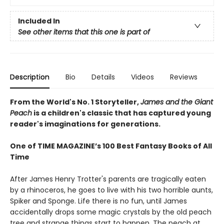
Included In
See other items that this one is part of
Description
Bio
Details
Videos
Reviews
From the World's No. 1 Storyteller,
James and the Giant
Peach
is a children's classic that has captured young
reader's imaginations for generations.
One of TIME MAGAZINE’s 100 Best Fantasy Books of All
Time
After James Henry Trotter's parents are tragically eaten
by a rhinoceros, he goes to live with his two horrible aunts,
Spiker and Sponge. Life there is no fun, until James
accidentally drops some magic crystals by the old peach
tree and strange things start to happen. The peach at