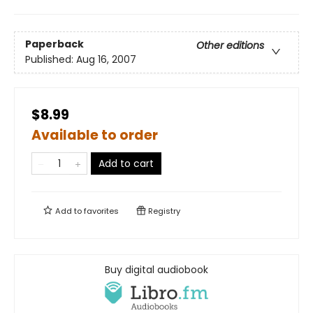
Paperback
Other editions
Published:
Aug 16, 2007
$8.99
Available to order
Add to cart
Add to
favorites
Registry
Buy digital audiobook