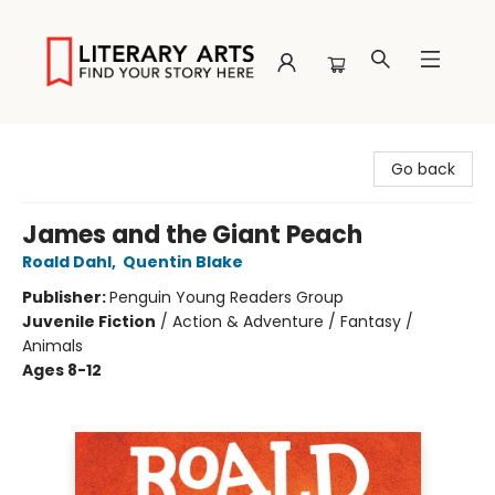
Literary Arts
Go back
James and the Giant Peach
Roald Dahl
,
Quentin Blake
Publisher:
Penguin Young Readers Group
Juvenile Fiction
/
Action & Adventure / Fantasy /
Animals
Ages 8-12