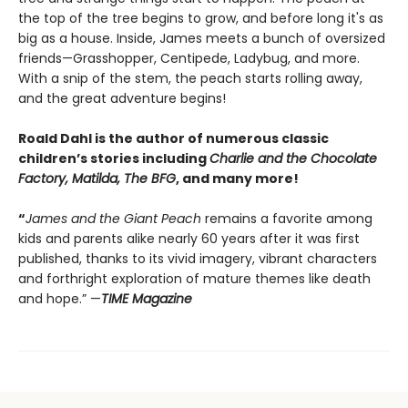
the top of the tree begins to grow, and before long it's as
big as a house. Inside, James meets a bunch of oversized
friends—Grasshopper, Centipede, Ladybug, and more.
With a snip of the stem, the peach starts rolling away,
and the great adventure begins!
Roald Dahl is the author of numerous classic
children’s stories including
Charlie and the Chocolate
Factory, Matilda, The BFG
, and many more!
“
James and the Giant Peach
remains a favorite among
kids and parents alike nearly 60 years after it was first
published, thanks to its vivid imagery, vibrant characters
and forthright exploration of mature themes like death
and hope.” —
TIME Magazine