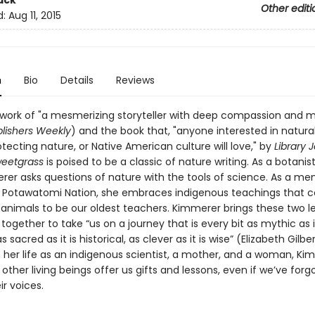
ack
Other editi
d:
Aug 11, 2015
n
Bio
Details
Reviews
 work of "a mesmerizing storyteller with deep compassion and
lishers Weekly
) and the book that, "anyone interested in natural
tecting nature, or Native American culture will love," by
Library 
weetgrass
is poised to be a classic of nature writing. As a botanist
rer asks questions of nature with the tools of science. As a m
n Potawatomi Nation, she embraces indigenous teachings that c
 animals to be our oldest teachers. Kimmerer brings these two l
ogether to take “us on a journey that is every bit as mythic as it
as sacred as it is historical, as clever as it is wise” (Elizabeth Gilber
 her life as an indigenous scientist, a mother, and a woman, Ki
ther living beings offer us gifts and lessons, even if we’ve for
ir voices.