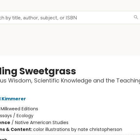
ding Sweetgrass
us Wisdom, Scientific Knowledge and the Teachin
l Kimmerer
:
Milkweed Editions
ssays / Ecology
ience
/
Native American Studies
ons & Content:
color illustrations by nate christopherson