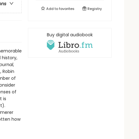
ons
Add to
favorites
Registry
Buy digital audiobook
 memorable
 history,
Journal
,
, Robin
ember of
onsider
enses of
 is
t).
mmerer
gotten how