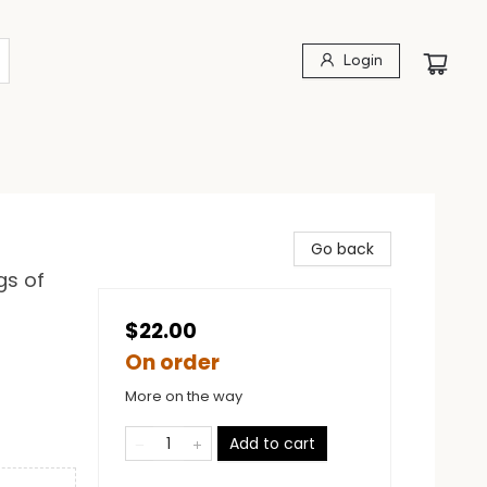
Login
Go back
gs of
$22.00
On order
More on the way
Add to cart