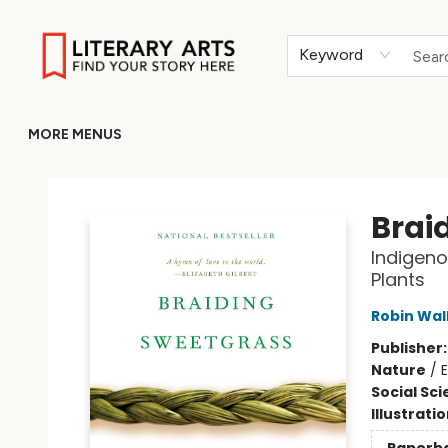
HOME
BROWSE
MERCH
ABOUT
GIFT CARDS
RETURN TO LITERARY-ARTS.ORG
Keyword
MORE MENUS
Literary Arts
Brai
Indigeno
Plants
Robin Wal
Publisher
Nature
/
E
Social Sc
Illustrati