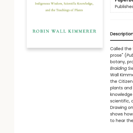
Paperb
Publishe
Descriptio
Called the
prose" (
Pub
botany, pro
Braiding S
Wall Kimme
the Citize
plants and
knowledge t
scientific, 
Drawing on
shows how o
to hear the