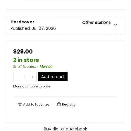
Hardcover
Other editions
Published:
Jul 07, 2026
$29.00
2 in store
Shelf Location
:
Memoir
Add to cart
More available to order
Add to
favorites
Registry
Buy digital audiobook