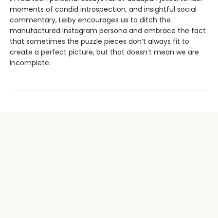
moments of candid introspection, and insightful social
commentary, Leiby encourages us to ditch the
manufactured Instagram persona and embrace the fact
that sometimes the puzzle pieces don’t always fit to
create a perfect picture, but that doesn’t mean we are
incomplete.