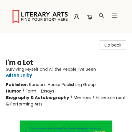
Literary Arts
Go back
I'm a Lot
Surviving Myself and All the People I've Been
Alison Leiby
Publisher:
Random House Publishing Group
Humor
/
Form - Essays
Biography & Autobiography
/
Memoirs / Entertainment
& Performing Arts