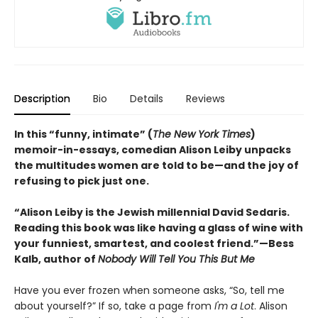
Description
Bio
Details
Reviews
In this “funny, intimate” (
The New York Times
)
memoir-in-essays, comedian Alison Leiby unpacks
the multitudes women are told to be—and the joy of
refusing to pick just one.
“Alison Leiby is the Jewish millennial David Sedaris.
Reading this book was like having a glass of wine with
your funniest, smartest, and coolest friend.”—Bess
Kalb, author of
Nobody Will Tell You This But Me
Have you ever frozen when someone asks, “So, tell me
about yourself?” If so, take a page from
I'm a Lot
. Alison