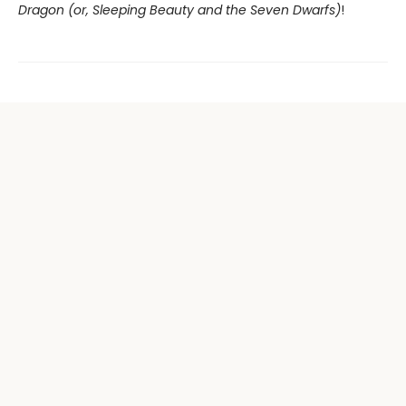
Dragon (or, Sleeping Beauty and the Seven Dwarfs)
!