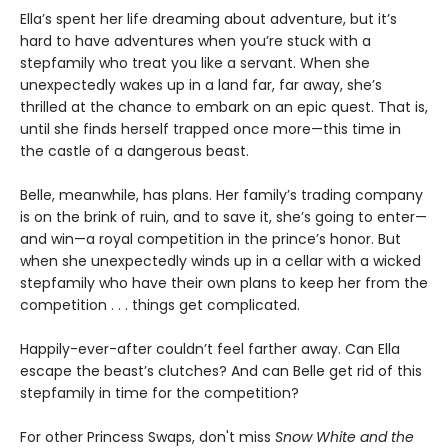
Ella’s spent her life dreaming about adventure, but it’s
hard to have adventures when you’re stuck with a
stepfamily who treat you like a servant. When she
unexpectedly wakes up in a land far, far away, she’s
thrilled at the chance to embark on an epic quest. That is,
until she finds herself trapped once more—this time in
the castle of a dangerous beast.
Belle, meanwhile, has plans. Her family’s trading company
is on the brink of ruin, and to save it, she’s going to enter—
and win—a royal competition in the prince’s honor. But
when she unexpectedly winds up in a cellar with a wicked
stepfamily who have their own plans to keep her from the
competition . . . things get complicated.
Happily-ever-after couldn’t feel farther away. Can Ella
escape the beast’s clutches? And can Belle get rid of this
stepfamily in time for the competition?
For other Princess Swaps, don't miss
Snow White and the