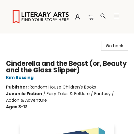
Literary Arts
Go back
Cinderella and the Beast (or, Beauty
and the Glass Slipper)
Kim Bussing
Publisher:
Random House Children's Books
Juvenile Fiction
/
Fairy Tales & Folklore / Fantasy /
Action & Adventure
Ages 8-12