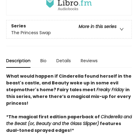
Series
More in this series
The Princess Swap
Description
Bio
Details
Reviews
What would happen if Cinderella found herself in the
beast's castle, and Beauty woke up in some evil
stepmother's home? Fairy tales meet
Freaky Friday
in
this series, where there’s a magical mix-up for every
princess!
*The magical first edition paperback of
Cinderella and
the Beast (or, Beauty and the Glass Slipper)
features
dual-toned sprayed edges!*