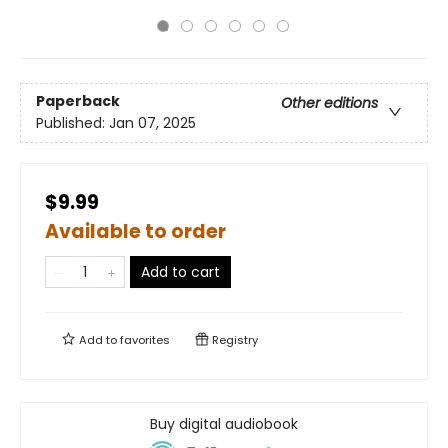
Paperback
Other editions
Published:
Jan 07, 2025
$9.99
Available to order
Add to cart
Add to
favorites
Registry
Buy digital audiobook