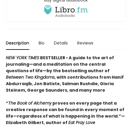
Buy digital audiobook
Description
Bio
Details
Reviews
NEW YORK TIMES
BESTSELLER • A guide to the art of
journaling—and a meditation on the central
questions of life—by the bestselling author of
Between Two Kingdoms
, with contributions from Hanif
Abdurraqib, Jon Batiste, Salman Rushdie, Gloria
Steinem, George Saunders, and many more
“
The Book of Alchemy
proves on every page that a
creative response can be found in every moment of
life—regardless of what is happening in the world.”—
Elizabeth Gilbert, author of
Eat Pray Love