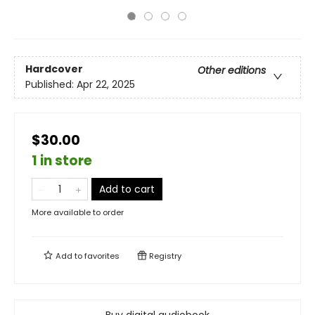
Hardcover
Other editions
Published:
Apr 22, 2025
$30.00
1 in store
Add to cart
More available to order
Add to
favorites
Registry