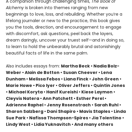
A companion through challenging times,
The Book of
Alchemy
is broken into themes ranging from new
beginnings to love, loss, and rebuilding. Whether you’re a
lifelong journaler or new to the practice, this book gives
you the tools, direction, and encouragement to engage
with discomfort, ask questions, peel back the layers,
dream daringly, uncover your truest self—and in doing so,
to learn to hold the unbearably brutal and astonishingly
beautiful facts of life in the same palm.
Also includes essays from:
Martha Beck • Nadia Bolz-
Weber • Alain de Botton • Susan Cheever • Lena
Dunham • Melissa Febos • Liana Finck • John Green •
Marie Howe • Pico Iyer • Oliver Jeffers • Quintin Jones
• Michael Koryta • Hanif Kureishi • Kiese Laymon •
Cleyvis Natera • Ann Patchett • Esther Perel •
Adrienne Raphel • Jenny Rosenstrach • Sarah Ruhl •
Sharon Salzberg • Dani Shapiro • Mavis Staples • Linda
Sue Park • Nafissa Thompson-Spires • Jia Tolentino •
Lindy West • Lidia Yuknavitch • And many others