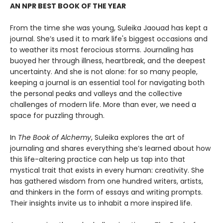
AN NPR BEST BOOK OF THE YEAR
From the time she was young, Suleika Jaouad has kept a
journal. She’s used it to mark life's biggest occasions and
to weather its most ferocious storms. Journaling has
buoyed her through illness, heartbreak, and the deepest
uncertainty. And she is not alone: for so many people,
keeping a journal is an essential tool for navigating both
the personal peaks and valleys and the collective
challenges of modern life. More than ever, we need a
space for puzzling through.
In
The Book of Alchemy
, Suleika explores the art of
journaling and shares everything she’s learned about how
this life-altering practice can help us tap into that
mystical trait that exists in every human: creativity. She
has gathered wisdom from one hundred writers, artists,
and thinkers in the form of essays and writing prompts.
Their insights invite us to inhabit a more inspired life.