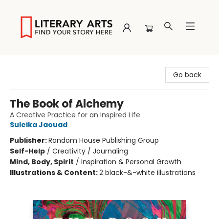
Literary Arts
Go back
The Book of Alchemy
A Creative Practice for an Inspired Life
Suleika Jaouad
Publisher:
Random House Publishing Group
Self-Help
/
Creativity / Journaling
Mind, Body, Spirit
/
Inspiration & Personal Growth
Illustrations & Content:
2 black-&-white illustrations