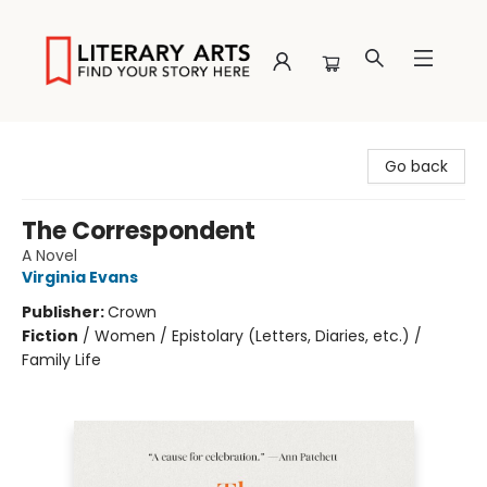
Literary Arts
Go back
The Correspondent
A Novel
Virginia Evans
Publisher:
Crown
Fiction
/
Women / Epistolary (Letters, Diaries, etc.) /
Family Life