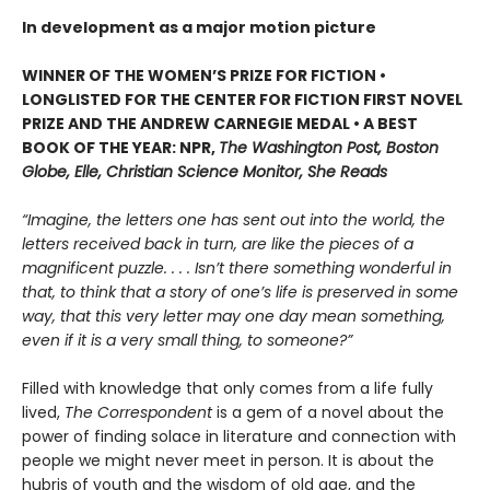
In development as a major motion picture
WINNER OF THE WOMEN’S PRIZE FOR FICTION •
LONGLISTED FOR THE CENTER FOR FICTION FIRST NOVEL
PRIZE AND THE ANDREW CARNEGIE MEDAL • A BEST
BOOK OF THE YEAR: NPR,
The Washington Post, Boston
Globe, Elle, Christian Science Monitor, She Reads
“Imagine, the letters one has sent out into the world, the
letters received back in turn, are like the pieces of a
magnificent puzzle. . . . Isn’t there something wonderful in
that, to think that a story of one’s life is preserved in some
way, that this very letter may one day mean something,
even if it is a very small thing, to someone?”
Filled with knowledge that only comes from a life fully
lived,
The Correspondent
is a gem of a novel about the
power of finding solace in literature and connection with
people we might never meet in person. It is about the
hubris of youth and the wisdom of old age, and the