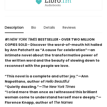
Description
Bio
Details
Reviews
#1
NEW YORK TIMES
BESTSELLER • OVER TWO MILLION
COPIES SOLD • Discover the word-of-mouth hit hailed
by Ann Patchett as “A cause for celebration”—an
intimate novel about the transformative power of
the written word and the beauty of slowing down to
reconnect with the people we love.
“This novel is a complete and utter joy.”—Ann
Napolitano, author of
Hello Beautiful
“Quietly dazzling.”—
The New York Times
“I cried more than once as I witnessed this brilliant
woman come to understand herself more deeply.”—
Florence Knapp, author of
The Names