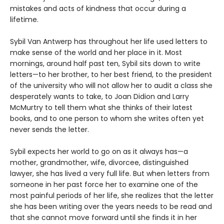
mistakes and acts of kindness that occur during a
lifetime.
Sybil Van Antwerp has throughout her life used letters to
make sense of the world and her place in it. Most
mornings, around half past ten, Sybil sits down to write
letters—to her brother, to her best friend, to the president
of the university who will not allow her to audit a class she
desperately wants to take, to Joan Didion and Larry
McMurtry to tell them what she thinks of their latest
books, and to one person to whom she writes often yet
never sends the letter.
Sybil expects her world to go on as it always has—a
mother, grandmother, wife, divorcee, distinguished
lawyer, she has lived a very full life. But when letters from
someone in her past force her to examine one of the
most painful periods of her life, she realizes that the letter
she has been writing over the years needs to be read and
that she cannot move forward until she finds it in her