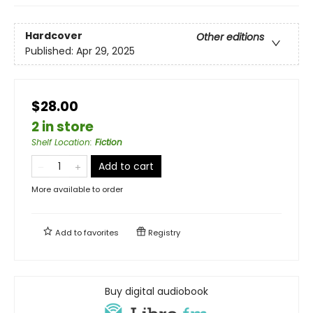
Hardcover
Other editions
Published:
Apr 29, 2025
$28.00
2 in store
Shelf Location
:
Fiction
Add to cart
More available to order
Add to
favorites
Registry
Buy digital audiobook