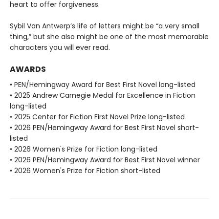
heart to offer forgiveness.
Sybil Van Antwerp’s life of letters might be “a very small
thing,” but she also might be one of the most memorable
characters you will ever read.
AWARDS
• PEN/Hemingway Award for Best First Novel long-listed
• 2025 Andrew Carnegie Medal for Excellence in Fiction
long-listed
• 2025 Center for Fiction First Novel Prize long-listed
• 2026 PEN/Hemingway Award for Best First Novel short-
listed
• 2026 Women's Prize for Fiction long-listed
• 2026 PEN/Hemingway Award for Best First Novel winner
• 2026 Women's Prize for Fiction short-listed