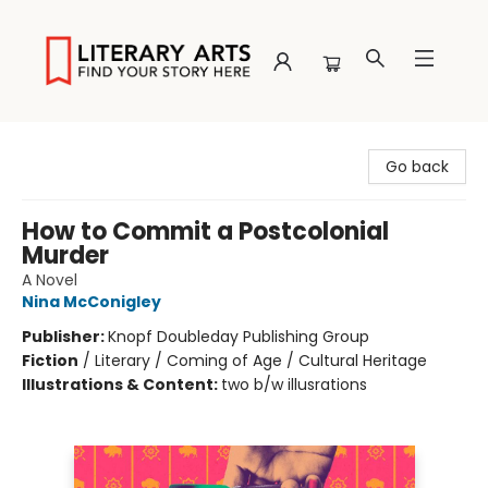
Literary Arts
Go back
How to Commit a Postcolonial
Murder
A Novel
Nina McConigley
Publisher:
Knopf Doubleday Publishing Group
Fiction
/
Literary / Coming of Age / Cultural Heritage
Illustrations & Content:
two b/w illusrations