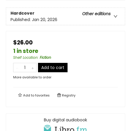
Hardcover
Other editions
Published:
Jan 20, 2026
$26.00
1 in store
Shelf Location
:
Fiction
Add to cart
More available to order
Add to
favorites
Registry
Buy digital audiobook