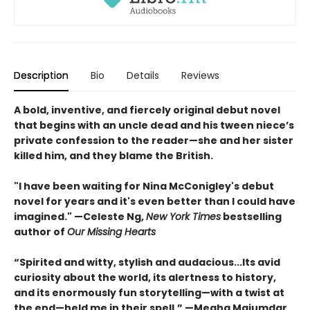
Description
Bio
Details
Reviews
A bold, inventive, and fiercely original debut novel
that begins with an uncle dead and his tween niece’s
private confession to the reader—she and her sister
killed him, and they blame the British.
"I have been waiting for Nina McConigley's debut
novel for years and it's even better than I could have
imagined." —Celeste Ng,
New York Times
bestselling
author of
Our Missing Hearts
“Spirited and witty, stylish and audacious...Its avid
curiosity about the world, its alertness to history,
and its enormously fun storytelling—with a twist at
the end—held me in their spell.” —Megha Majumdar,