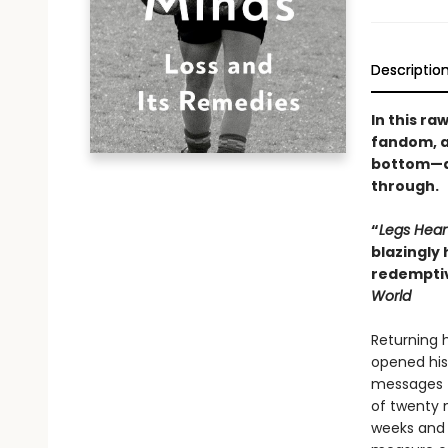
Descriptio
In this r
fandom, an
bottom—an
through.
“
Legs Hear
blazingly 
redemptiv
World
Returning h
opened his 
messages t
of twenty m
weeks and 