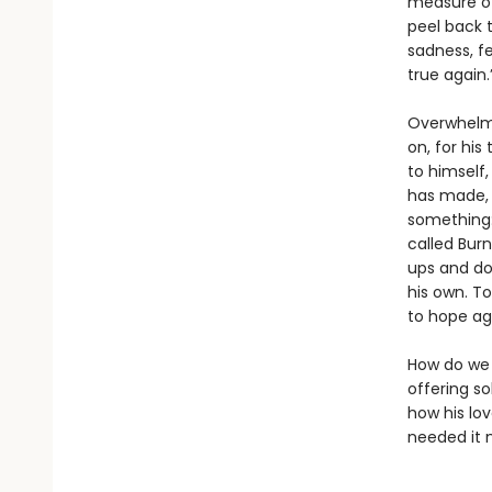
measure of
peel back t
sadness, fe
true again.
Overwhelme
on, for his
to himself
has made, t
something:
called Burn
ups and dow
his own. T
to hope ag
How do we r
offering s
how his lo
needed it 