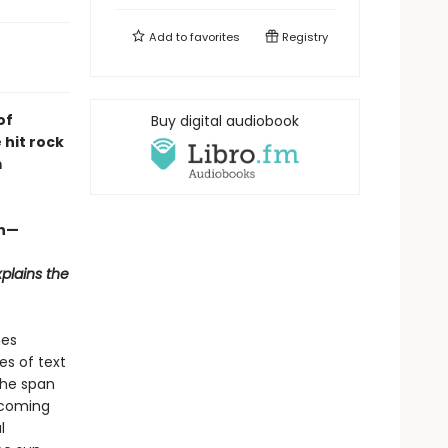
Add to
favorites
Registry
of
Buy digital audiobook
 hit rock
m
en—
plains the
nes
es of text
the span
e coming
l