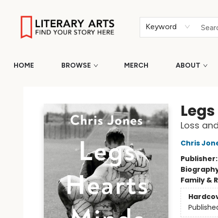
Keyword
HOME
BROWSE
MERCH
ABOUT
Literary Arts
Legs
Loss and
Chris Jon
Publisher
Biograph
Family & 
Hardco
Publishe