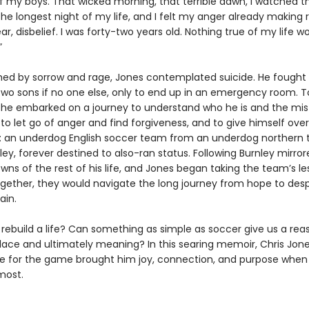
 my boys. That wicked morning, that terrible dawn, I watched t
he longest night of my life, and I felt my anger already making
ar, disbelief. I was forty-two years old. Nothing true of my life w
”
d by sorrow and rage, Jones contemplated suicide. He fought 
 two sons if no one else, only to end up in an emergency room. T
, he embarked on a journey to understand who he is and the mi
o let go of anger and find forgiveness, and to give himself over
 an underdog English soccer team from an underdog northern
ley, forever destined to also-ran status. Following Burnley mirro
ns of the rest of his life, and Jones began taking the team’s le
ogether, they would navigate the long journey from hope to des
ain.
ebuild a life? Can something as simple as soccer give us a reaso
olace and ultimately meaning? In this searing memoir, Chris Jone
ve for the game brought him joy, connection, and purpose when
most.