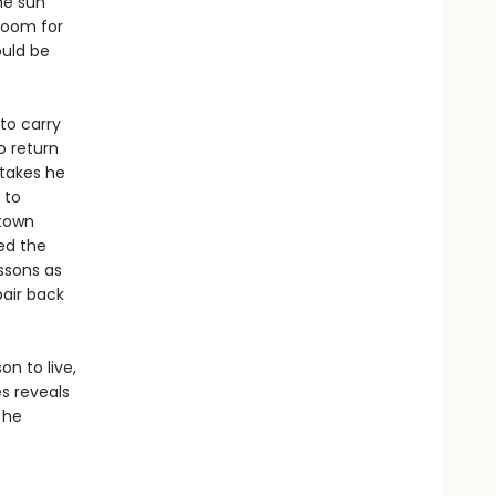
he sun
 room for
ould be
to carry
o return
stakes he
 to
 town
red the
ssons as
pair back
n to live,
s reveals
 he