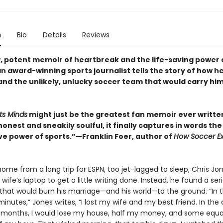
n
Bio
Details
Reviews
aw, potent memoir of heartbreak and the life-saving power 
 award-winning sports journalist tells the story of how he
d the unlikely, unlucky soccer team that would carry hi
ts Minds
might just be the greatest fan memoir ever writt
honest and sneakily soulful, it finally captures in words the
e power of sports.”—Franklin Foer, author of
How Soccer Ex
ome from a long trip for ESPN, too jet-lagged to sleep, Chris Jo
wife’s laptop to get a little writing done. Instead, he found a seri
hat would burn his marriage—and his world—to the ground. “In 
inutes,” Jones writes, “I lost my wife and my best friend. In th
months, I would lose my house, half my money, and some equa