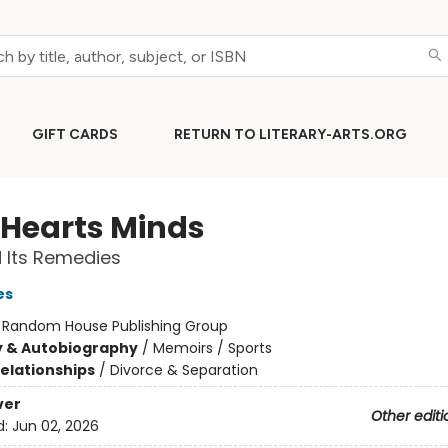
GIFT CARDS
RETURN TO LITERARY-ARTS.ORG
 Hearts Minds
 Its Remedies
es
:
Random House Publishing Group
y & Autobiography
/
Memoirs / Sports
Relationships
/
Divorce & Separation
ver
Other editi
d:
Jun 02, 2026