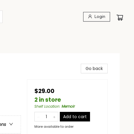
Login
Go back
$29.00
2 in store
Shelf Location
:
Memoir
Add to cart
ons
More available to order