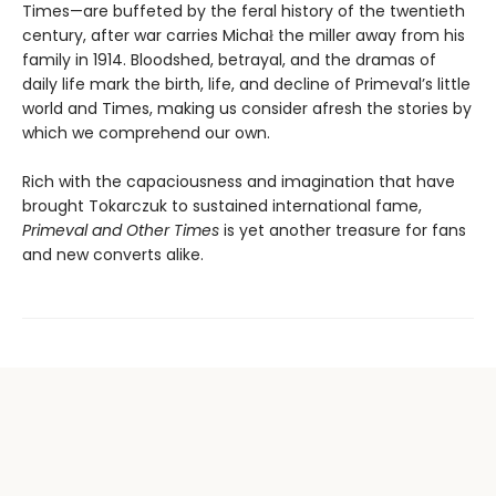
Times—are buffeted by the feral history of the twentieth
century, after war carries Michał the miller away from his
family in 1914. Bloodshed, betrayal, and the dramas of
daily life mark the birth, life, and decline of Primeval’s little
world and Times, making us consider afresh the stories by
which we comprehend our own.
Rich with the capaciousness and imagination that have
brought Tokarczuk to sustained international fame,
Primeval and Other Times
is yet another treasure for fans
and new converts alike.