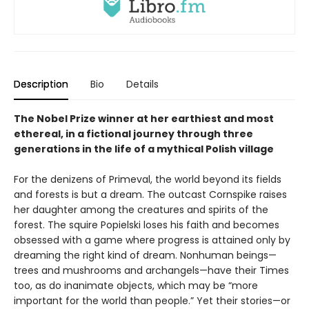
Description
Bio
Details
The Nobel Prize winner at her earthiest and most
ethereal, in a fictional journey through three
generations in the life of a mythical Polish village
For the denizens of Primeval, the world beyond its fields
and forests is but a dream. The outcast Cornspike raises
her daughter among the creatures and spirits of the
forest. The squire Popielski loses his faith and becomes
obsessed with a game where progress is attained only by
dreaming the right kind of dream. Nonhuman beings—
trees and mushrooms and archangels—have their Times
too, as do inanimate objects, which may be “more
important for the world than people.” Yet their stories—or