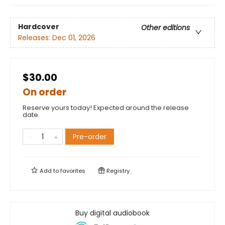
Hardcover
Other editions
Releases:
Dec 01, 2026
$30.00
On order
Reserve yours today! Expected around the release
date.
Pre-order
Add to
favorites
Registry
Buy digital audiobook