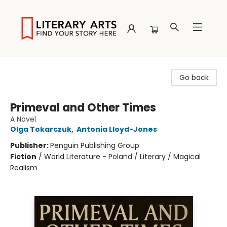
Literary Arts
Go back
Primeval and Other Times
A Novel
Olga Tokarczuk
,
Antonia Lloyd-Jones
Publisher:
Penguin Publishing Group
Fiction
/
World Literature - Poland / Literary / Magical
Realism