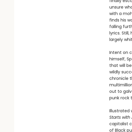
finally esc
unsure what
with a moha
finds his w
falling fur
lyrics. Sti
largely whi
Intent on c
himself, Sp
that will 
wildly suc
chronicle t
multimillio
out to gal
punk rock 
Illustrate
Starts wit
capitalist 
of Black pu