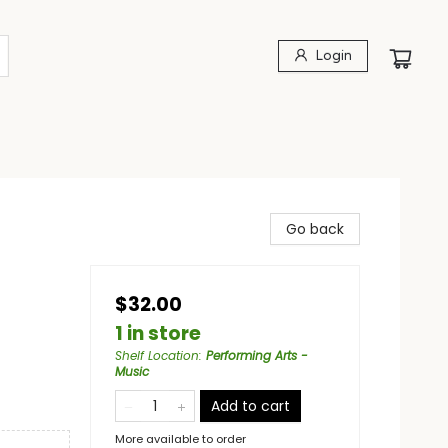
Login
Go back
$32.00
1 in store
Shelf Location
:
Performing Arts -
Music
Add to cart
More available to order