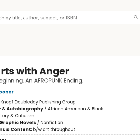
arts with Anger
eginning. An AFROPUNK Ending.
ooner
:
Knopf Doubleday Publishing Group
y & Autobiography
/
African American & Black
story & Criticism
Graphic Novels
/
Nonfiction
ons & Content:
b/w art throughout