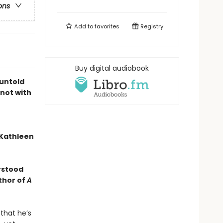
ons
Add to
favorites
Registry
Buy digital audiobook
untold
 not with
 —Kathleen
erstood
thor of
A
 that he’s