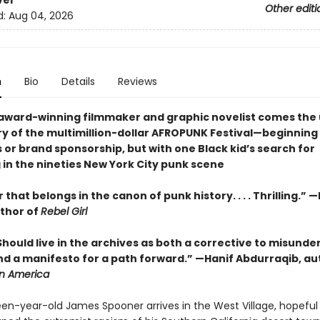
ver
Other editi
d:
Aug 04, 2026
n
Bio
Details
Reviews
award-winning filmmaker and graphic novelist comes the 
ory of the multimillion-dollar AFROPUNK Festival—beginning
 or brand sponsorship, but with one Black kid’s search for
 in the nineties New York City punk scene
that belongs in the canon of punk history. . . . Thrilling.”
thor of
Rebel Girl
. . Should live in the archives as both a corrective to misund
and a manifesto for a path forward.” —Hanif Abdurraqib, au
 in America
fteen-year-old James Spooner arrives in the West Village, hopeful