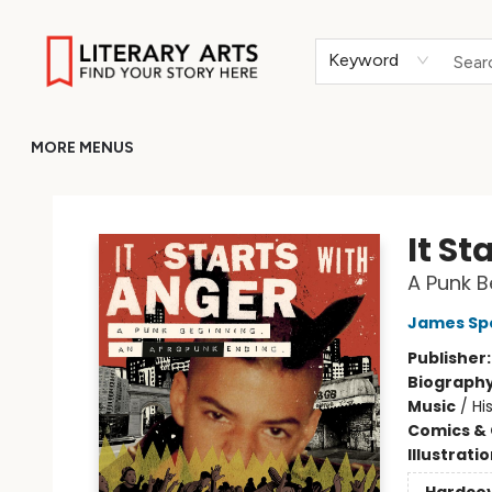
HOME
BROWSE
MERCH
ABOUT
GIFT CARDS
RETURN TO LITERARY-ARTS.ORG
Keyword
MORE MENUS
Literary Arts
It St
A Punk B
James Sp
Publisher
Biograph
Music
/
Hi
Comics & 
Illustrati