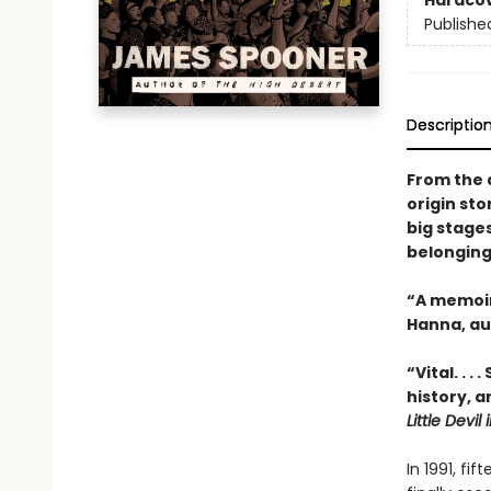
Hardco
Publishe
Descriptio
From the 
origin st
big stages
belonging
“A memoir 
Hanna, au
“Vital. . 
history, 
Little Devil
In 1991, fi