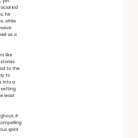
, yet
acial kid
s, he
s, while
essive
well as a
s like
stories
ead to the
ay to
 into a
 setting
e least
ughout,
It
compelling
ous spirit