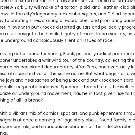
aped the extremist racism of his Southern California desert town
 New York City will make of a tartan-plaid-and-leather-clad bir
wk. In the city’s legendary rock clubs, squats, and DIY art space
ay to creating zines, starting a record label, and promoting partie
ther in love with punk rock’s distorted guitars and politically progr
ll, he must navigate the hostile bigotry of mainstream society, as 
te underground conspicuously silent on issues of race.
arving out a space for young, Black, politically radical punk rocker
ooner undertakes a whirlwind tour of the country, collecting the 
become his acclaimed documentary,
Afro-Punk
, and eventually l
cessful music festival of the same name
.
But what begins as a w
he joys and heartaches of being Black and punk rock soon spirals
n-dollar corporate endeavor. Spooner is forced to ask himself: In
vanize an underground movement, has he in fact given rise to th
thing of all—a brand?
d with a vibrant mix of comics, spot art, and punk ephemera thro
h Anger
is at once a coming-of-age story about found family, a 
cautionary tale, and a raucous celebration of the indelible, rebelli
nks.