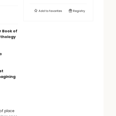
Add to
favorites
Registry
e
Book of
ythology
a
st
magining
of place