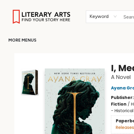
HOME
BROWSE
MERCH
ABOUT
GIFT CARDS
RETURN TO LITERARY-ARTS.ORG
Keyword
MORE MENUS
Literary Arts
I, M
A Novel
Ayana Gr
Publisher
Fiction
/
H
- Historical
Paperb
Releases