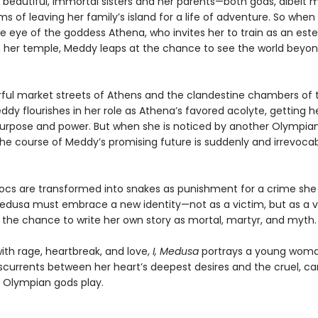
r beautiful, immortal sisters and her parents—both gods, albeit 
 of leaving her family’s island for a life of adventure. So when
e eye of the goddess Athena, who invites her to train as an es
in her temple, Meddy leaps at the chance to see the world beyon
orful market streets of Athens and the clandestine chambers of 
dy flourishes in her role as Athena’s favored acolyte, getting her
purpose and power. But when she is noticed by another Olympian
the course of Meddy’s promising future is suddenly and irrevoca
ocs are transformed into snakes as punishment for a crime she 
dusa must embrace a new identity—not as a victim, but as a v
, the chance to write her own story as mortal, martyr, and myth.
ith rage, heartbreak, and love,
I, Medusa
portrays a young wom
sscurrents between her heart’s deepest desires and the cruel, ca
Olympian gods play.