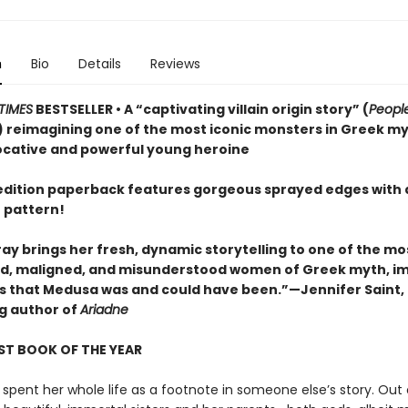
n
Bio
Details
Reviews
TIMES
BESTSELLER • A “captivating villain origin story” (
Peopl
 reimagining one of the most iconic monsters in Greek m
ocative and powerful young heroine
t edition paperback features gorgeous sprayed edges with 
 pattern!
ay brings her fresh, dynamic storytelling to one of the mo
, maligned, and misunderstood women of Greek myth, i
irls that Medusa was and could have been.”—Jennifer Saint,
ng author of
Ariadne
ST BOOK OF THE YEAR
spent her whole life as a footnote in someone else’s story. Out 