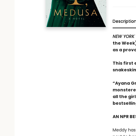
Descriptio
NEW YORK 
the Week)
as a prov
This firs
snakeskin
“Ayana Gr
monstered
all the g
bestselli
AN NPR BE
Meddy has 