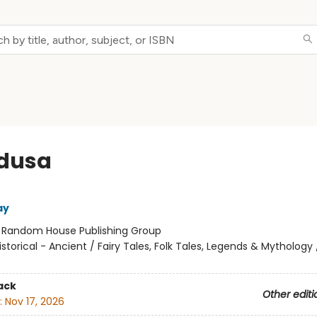
edusa
ay
:
Random House Publishing Group
istorical - Ancient / Fairy Tales, Folk Tales, Legends & Mythology
ack
Other editi
:
Nov 17, 2026