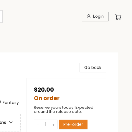
Login
Go back
$20.00
On order
 / Fantasy
Reserve yours today! Expected
around the release date.
ons
Pre-order