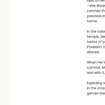
next to he
—she dreams
catches th
priestess 
home.
In the col
temple, Med
tastes of 
Poseidon, 
altered.
When her l
commit, Me
and with it
Exploding w
in the cro
games the 