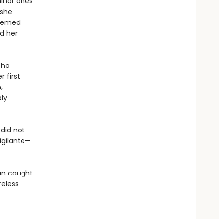
minor ones
 she
teemed
d her
the
 first
,
bly
did not
igilante—
an caught
reless