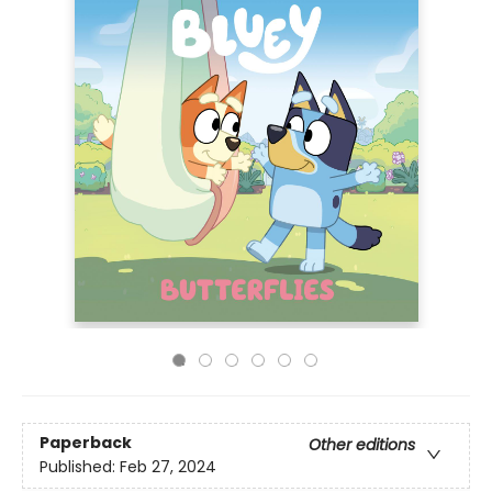
Paperback
Other editions
Published:
Feb 27, 2024