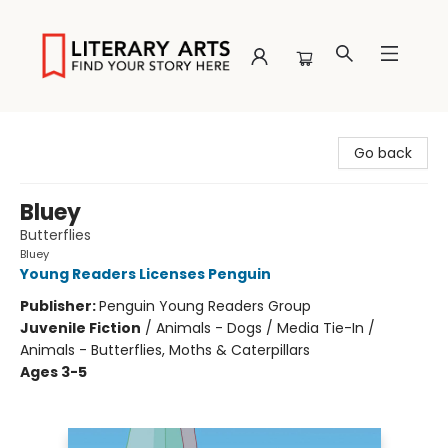
Literary Arts
Go back
Bluey
Butterflies
Bluey
Young Readers Licenses Penguin
Publisher:
Penguin Young Readers Group
Juvenile Fiction
/
Animals - Dogs / Media Tie-In /
Animals - Butterflies, Moths & Caterpillars
Ages 3-5