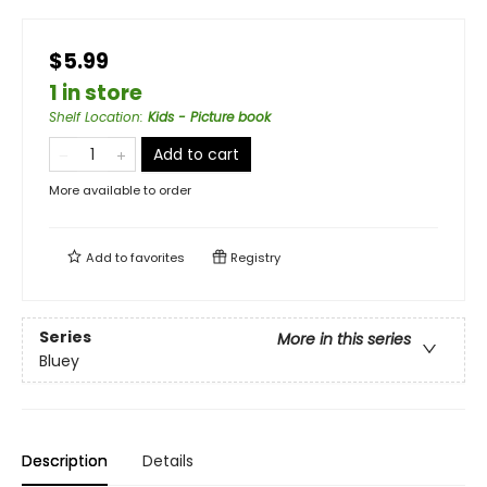
$5.99
1 in store
Shelf Location
:
Kids - Picture book
Add to cart
More available to order
Add to
favorites
Registry
Series
More in this series
Bluey
Description
Details