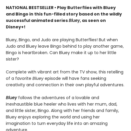
NATIONAL BESTSELLER • Play Butterflies with Bluey
and Bingo in this fun-filled story based on the wildly
successful animated series
Bluey
, as seen on
Disney+!
Bluey, Bingo, and Judo are playing Butterflies! But when
Judo and Bluey leave Bingo behind to play another game,
Bingo is heartbroken. Can Bluey make it up to her little
sister?
Complete with vibrant art from the TV show, this retelling
of a favorite
Bluey
episode will have fans seeking
creativity and connection in their own playful adventures.
Bluey
follows the adventures of a lovable and
inexhaustible blue heeler who lives with her mum, dad,
and little sister, Bingo. Along with her friends and family,
Bluey enjoys exploring the world and using her
imagination to turn everyday life into an amazing
adventure.