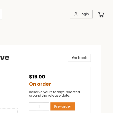
Login
ave
Go back
$19.00
On order
Reserve yours today! Expected
around the release date.
Pre-order