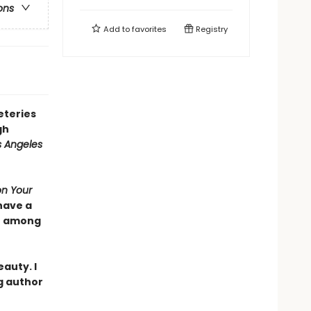
ons
Add to
favorites
Registry
eteries
gh
s Angeles
on Your
have a
se among
auty. I
g author