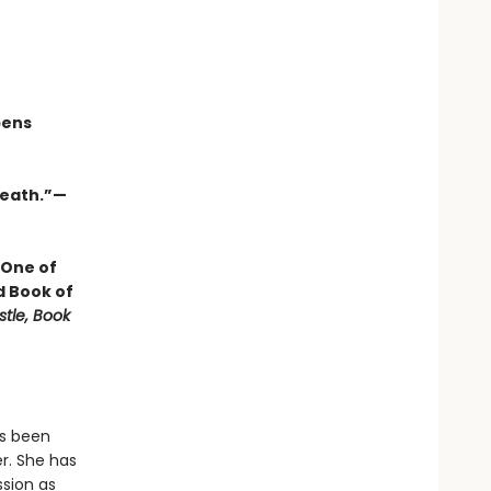
pens
 death.”—
 One of
d Book of
stle, Book
as been
r. She has
ssion as