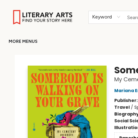
HOME
BROWSE
MERCH
ABOUT
GIFT CARDS
RETURN TO LITERARY-ARTS.ORG
Keyword
MORE MENUS
Literary Arts
Some
My Ceme
Mariana E
Publisher
Travel
/
S
Biograph
Social Sc
Illustrati