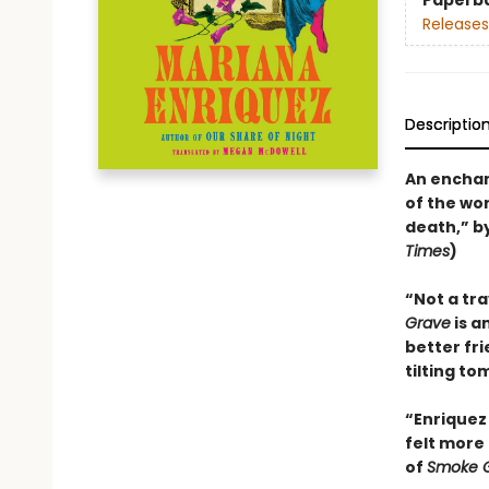
Paperb
Releases
Descriptio
An enchan
of the wo
death,” b
Times
)
“Not a tr
Grave
is a
better fr
tilting to
“Enriquez 
felt more 
of
Smoke G