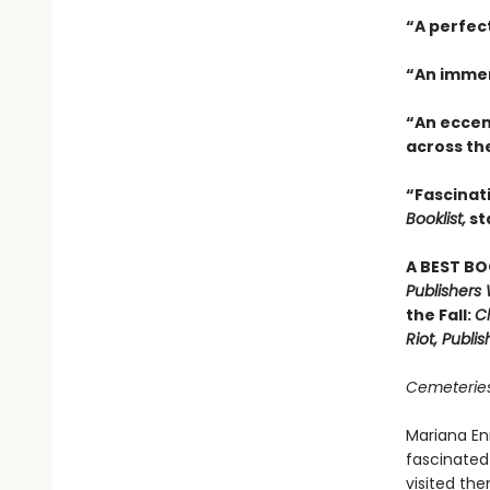
“A perfec
“An immer
“An eccen
across th
“Fascinati
Booklist,
st
A BEST BO
Publishers
the Fall:
Ch
Riot, Publi
Cemeteries
Mariana En
fascinated
visited the