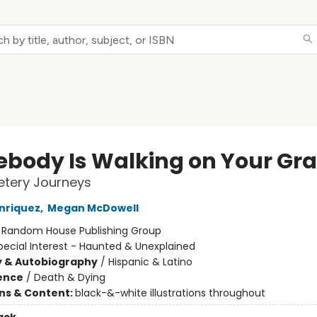
body Is Walking on Your Gr
tery Journeys
nriquez
,
Megan McDowell
:
Random House Publishing Group
pecial Interest - Haunted & Unexplained
y & Autobiography
/
Hispanic & Latino
ience
/
Death & Dying
ons & Content:
black-&-white illustrations throughout