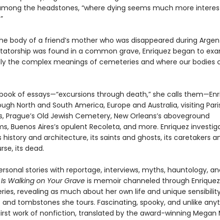
among the headstones, “where dying seems much more interes
”
he body of a friend’s mother who was disappeared during Argent
ictatorship was found in a common grave, Enriquez began to ex
y the complex meanings of cemeteries and where our bodies
ch book of essays—“excursions through death,” she calls them—En
ough North and South America, Europe and Australia, visiting Pari
 Prague’s Old Jewish Cemetery, New Orleans’s aboveground
, Buenos Aires’s opulent Recoleta, and more. Enriquez investig
history and architecture, its saints and ghosts, its caretakers and
rse, its dead.
rsonal stories with reportage, interviews, myths, hauntology, a
s Walking on Your Grave
is memoir channeled through Enriquez’
ies, revealing as much about her own life and unique sensibilit
 and tombstones she tours. Fascinating, spooky, and unlike anyt
 first work of nonfiction, translated by the award-winning Megan