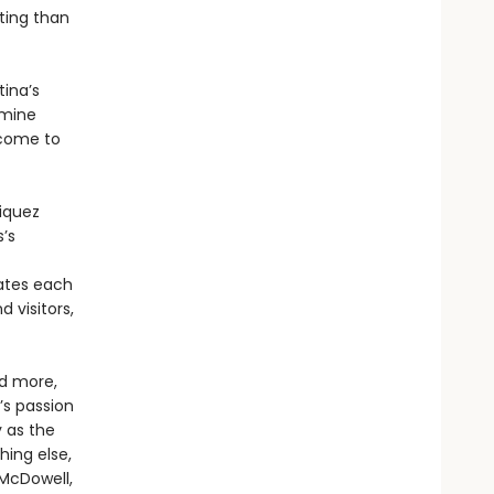
ting than
ina’s
amine
 come to
riquez
s’s
ates each
 visitors,
nd more,
s passion
y as the
hing else,
 McDowell,