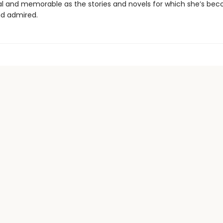
inal and memorable as the stories and novels for which she’s be
d admired.