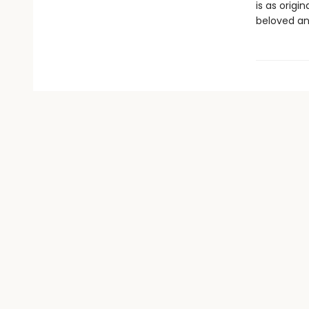
is as orig
beloved an