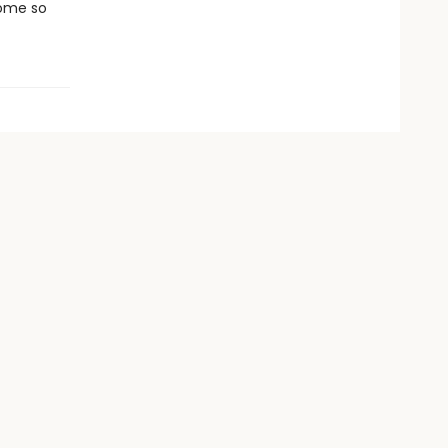
come so