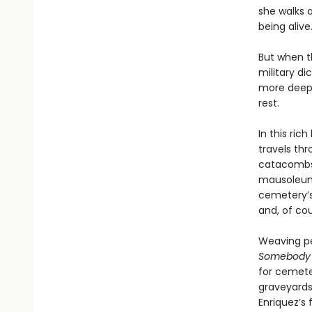
she walks 
being alive.
But when t
military d
more deepl
rest.
In this ri
travels thr
catacombs,
mausoleums
cemetery’s 
and, of cou
Weaving pe
Somebody I
for cemeter
graveyards
Enriquez’s