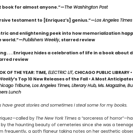
t book for almost anyone.”—
The Washington Post
sive testament to [Enriquez’s] genius.”—
Los Angeles Times
tric and enlightening peek into how memorialization hap
e world.”—
Publishers Weekly
, starred review
ng . . . Enriquez hides a celebration of life in a book about
arred review
OK OF THE YEAR: TIME
, ELECTRIC LIT,
CHICAGO PUBLIC LIBRARY •
 Weekly
’s Top 10 New Releases of the Fall • A Most Anticipate
icago Tribune, Los Angeles Times, Literary Hub, Ms. Magazine, Bu
shers Lunch
 have great stories and sometimes I steal some for my books.
riquez—called by
The New York Times
a “sorceress of horror”—h
 by the haunting beauty of cemeteries since she was a teenage
m frequently, a goth flaneur taking notes on her aesthetic obse