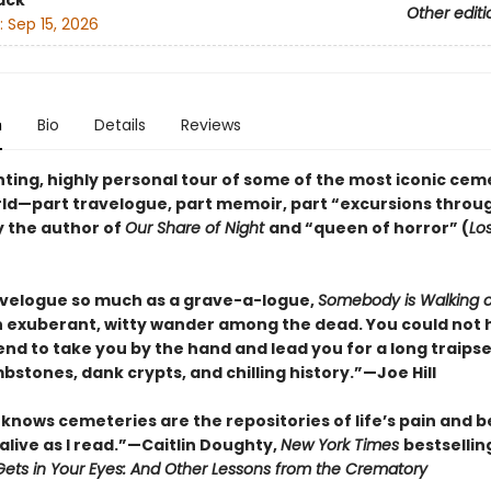
ack
Other editi
:
Sep 15, 2026
n
Bio
Details
Reviews
ting, highly personal tour of some of the most iconic cem
rld—part travelogue, part memoir, part “excursions throu
y the author of
Our Share of Night
and “queen of horror” (
Lo
avelogue so much as a grave-a-logue,
Somebody is Walking 
n exuberant, witty wander among the dead. You could not 
iend to take you by the hand and lead you for a long traip
mbstones, dank crypts, and chilling history.”—Joe Hill
knows cemeteries are the repositories of life’s pain and be
alive as I read.”—Caitlin Doughty,
New York Times
bestsellin
ets in Your Eyes: And Other Lessons from the Crematory