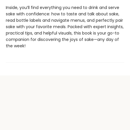
Inside, you’ll find everything you need to drink and serve
sake with confidence: how to taste and talk about sake,
read bottle labels and navigate menus, and perfectly pair
sake with your favorite meals. Packed with expert insights,
practical tips, and helpful visuals, this book is your go-to
companion for discovering the joys of sake—any day of
the week!