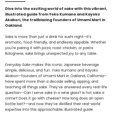
Dive into the exciting world of sake with this vibrant,
illustrated guide from Yoko Kumano and Kayoko
Akabori, the trailblazing founders of Umami Mart in
Oakland.
Sake is more than just a drink for sushi night—it’s
aromatic, food-friendly, and endlessly sippable. Whether
you're pairing it with pizza, roast chicken, or pasta
Bolognese, sake brings unexpected joy to any table.
Everyday Sake
makes this iconic Japanese beverage
simple, delicious, and fun. Yoko Kumano and Kayoko
Akabori—founders of Umami Mart in Oakland, California—
have spent more than a decade selling, sipping, and
teaching all things sake. They’ve answered every real-life
question—Can I serve sake in a wine glass? Is hot sake a
crime? Does it go with cheese? How long does an open
bottle last?—and now they’ve distilled their real-world
expertise into this approachable, illustrated guide.