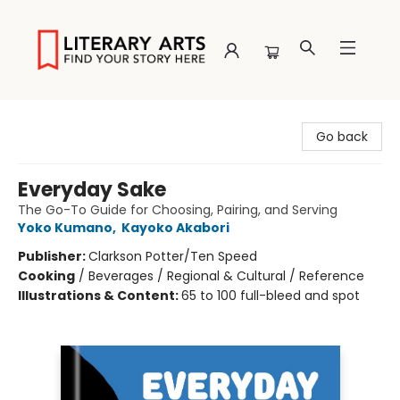
Literary Arts
Go back
Everyday Sake
The Go-To Guide for Choosing, Pairing, and Serving
Yoko Kumano
,
Kayoko Akabori
Publisher:
Clarkson Potter/Ten Speed
Cooking
/
Beverages / Regional & Cultural / Reference
Illustrations & Content:
65 to 100 full-bleed and spot