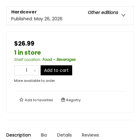
Hardcover
Other editions
Published:
May 26, 2026
$26.99
1 in store
Shelf Location
:
Food - Beverages
Add to cart
More available to order
Add to
favorites
Registry
Description
Bio
Details
Reviews