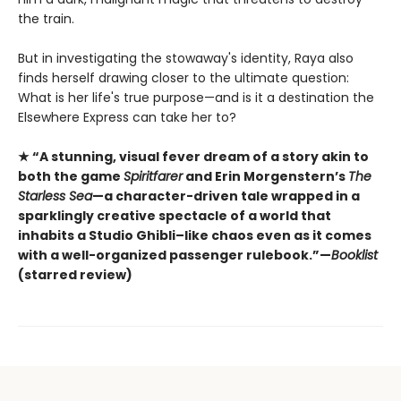
the train.
But in investigating the stowaway's identity, Raya also
finds herself drawing closer to the ultimate question:
What is her life's true purpose—and is it a destination the
Elsewhere Express can take her to?
★ “A stunning, visual fever dream of a story akin to
both the game
Spiritfarer
and Erin Morgenstern’s
The
Starless Sea
—a character-driven tale wrapped in a
sparklingly creative spectacle of a world that
inhabits a Studio Ghibli–like chaos even as it comes
with a well-organized passenger rulebook.”—
Booklist
(starred review)