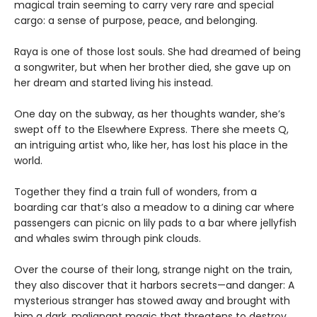
magical train seeming to carry very rare and special
cargo: a sense of purpose, peace, and belonging.
Raya is one of those lost souls. She had dreamed of being
a songwriter, but when her brother died, she gave up on
her dream and started living his instead.
One day on the subway, as her thoughts wander, she’s
swept off to the Elsewhere Express. There she meets Q,
an intriguing artist who, like her, has lost his place in the
world.
Together they find a train full of wonders, from a
boarding car that’s also a meadow to a dining car where
passengers can picnic on lily pads to a bar where jellyfish
and whales swim through pink clouds.
Over the course of their long, strange night on the train,
they also discover that it harbors secrets—and danger: A
mysterious stranger has stowed away and brought with
him a dark, malignant magic that threatens to destroy