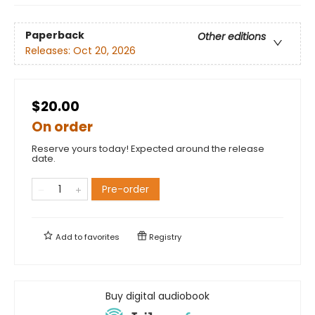
Paperback
Other editions
Releases:
Oct 20, 2026
$20.00
On order
Reserve yours today! Expected around the release
date.
Pre-order
Add to
favorites
Registry
Buy digital audiobook