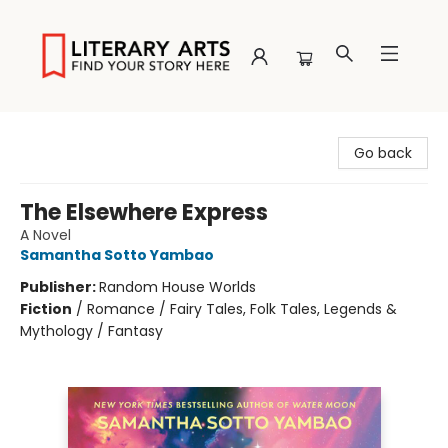
Literary Arts
Go back
The Elsewhere Express
A Novel
Samantha Sotto Yambao
Publisher:
Random House Worlds
Fiction
/
Romance / Fairy Tales, Folk Tales, Legends &
Mythology / Fantasy