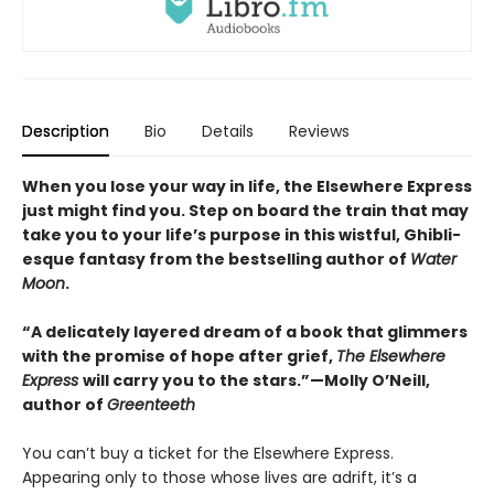
Description
Bio
Details
Reviews
When you lose your way in life, the Elsewhere Express
just might find you. Step on board the train that may
take you to your life’s purpose in this wistful, Ghibli-
esque fantasy from the bestselling author of
Water
Moon
.
“A delicately layered dream of a book that glimmers
with the promise of hope after grief,
The Elsewhere
Express
will carry you to the stars.”—Molly O’Neill,
author of
Greenteeth
You can’t buy a ticket for the Elsewhere Express.
Appearing only to those whose lives are adrift, it’s a