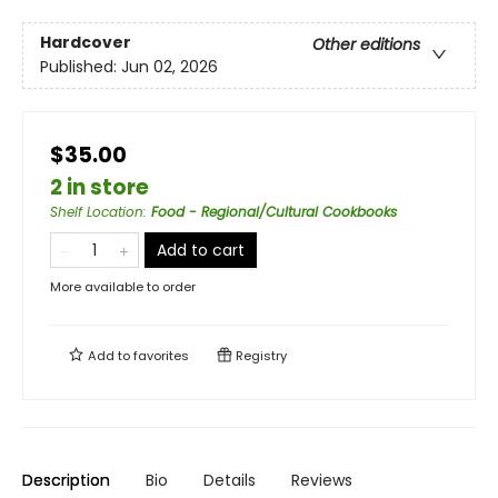
Hardcover
Other editions
Published:
Jun 02, 2026
$35.00
2 in store
Shelf Location
:
Food - Regional/Cultural Cookbooks
Add to cart
More available to order
Add to
favorites
Registry
Description
Bio
Details
Reviews