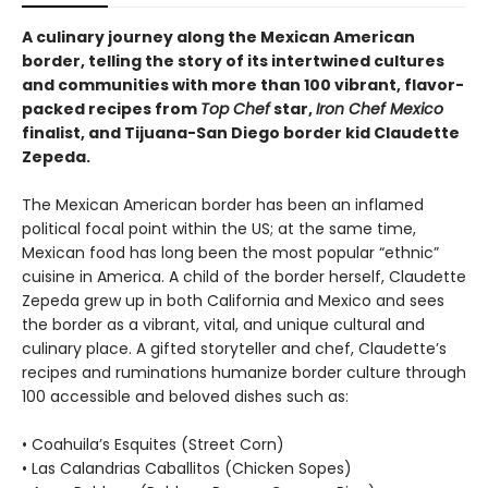
A culinary journey along the Mexican American
border, telling the story of its intertwined cultures
and communities with more than 100 vibrant, flavor-
packed recipes from
Top Chef
star,
Iron Chef Mexico
finalist, and Tijuana-San Diego border kid Claudette
Zepeda.
The Mexican American border has been an inflamed
political focal point within the US; at the same time,
Mexican food has long been the most popular “ethnic”
cuisine in America. A child of the border herself, Claudette
Zepeda grew up in both California and Mexico and sees
the border as a vibrant, vital, and unique cultural and
culinary place. A gifted storyteller and chef, Claudette’s
recipes and ruminations humanize border culture through
100 accessible and beloved dishes such as:
• Coahuila’s Esquites (Street Corn)
• Las Calandrias Caballitos (Chicken Sopes)