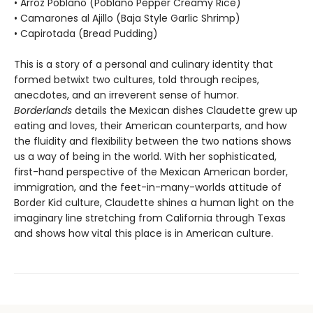
• Arroz Poblano (Poblano Pepper Creamy Rice)
• Camarones al Ajillo (Baja Style Garlic Shrimp)
• Capirotada (Bread Pudding)
This is a story of a personal and culinary identity that
formed betwixt two cultures, told through recipes,
anecdotes, and an irreverent sense of humor.
Borderlands
details the Mexican dishes Claudette grew up
eating and loves, their American counterparts, and how
the fluidity and flexibility between the two nations shows
us a way of being in the world. With her sophisticated,
first-hand perspective of the Mexican American border,
immigration, and the feet-in-many-worlds attitude of
Border Kid culture, Claudette shines a human light on the
imaginary line stretching from California through Texas
and shows how vital this place is in American culture.