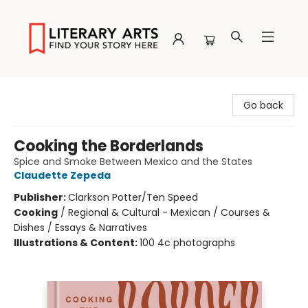
Literary Arts
Go back
Cooking the Borderlands
Spice and Smoke Between Mexico and the States
Claudette Zepeda
Publisher:
Clarkson Potter/Ten Speed
Cooking
/
Regional & Cultural - Mexican / Courses &
Dishes / Essays & Narratives
Illustrations & Content:
100 4c photographs