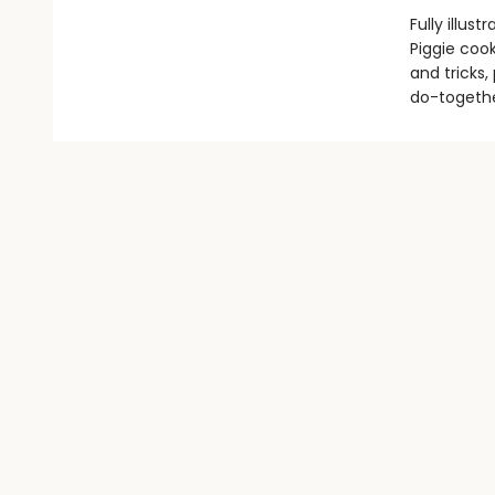
Fully illus
Piggie cook
and tricks,
do-togethe
Find us at
Literary Arts
716 SE Grand Ave.
Portland
,
OR