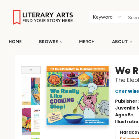
Keyword
HOME
BROWSE
MERCH
ABOUT
Literary Arts
We R
The Elep
Cher Will
Publisher
Juvenile 
Ages 5+
Illustrati
Hardco