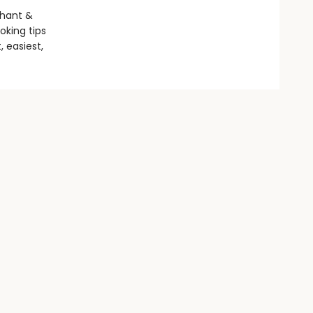
phant &
oking tips
, easiest,
Social