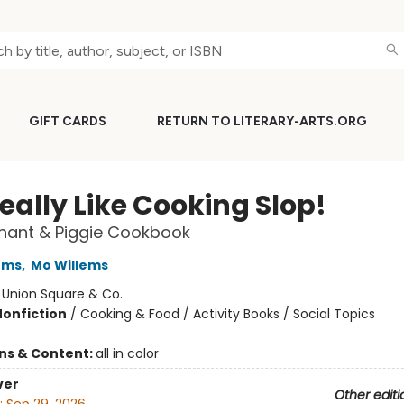
GIFT CARDS
RETURN TO LITERARY-ARTS.ORG
eally Like Cooking Slop!
hant & Piggie Cookbook
ems
,
Mo Willems
:
Union Square & Co.
Nonfiction
/
Cooking & Food / Activity Books / Social Topics
ons & Content:
all in color
ver
Other editi