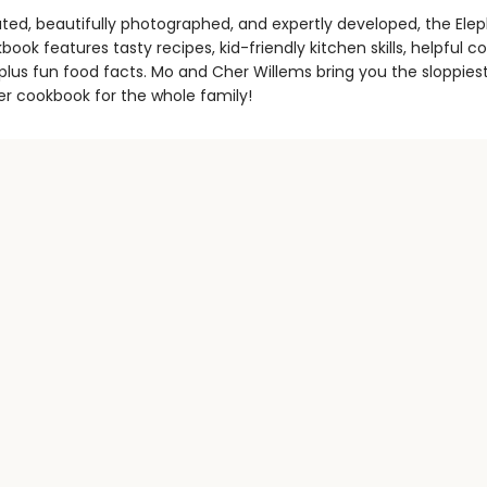
trated, beautifully photographed, and expertly developed, the Ele
book features tasty recipes, kid-friendly kitchen skills, helpful co
 plus fun food facts. Mo and Cher Willems bring you the sloppiest
r cookbook for the whole family!
Contact us
971-347-1770
bookstore@literary-arts.org