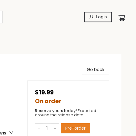
Login
Go back
$19.99
On order
Reserve yours today! Expected
around the release date.
Pre-order
ons