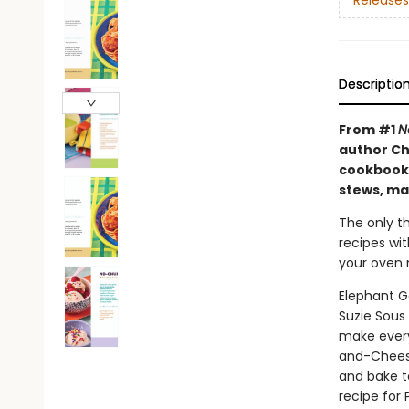
Releases
Descriptio
From #1
N
author Ch
cookbook 
stews, ma
The only th
recipes wi
your oven m
Elephant G
Suzie Sous
make every
and-Cheesy
and bake t
recipe for 