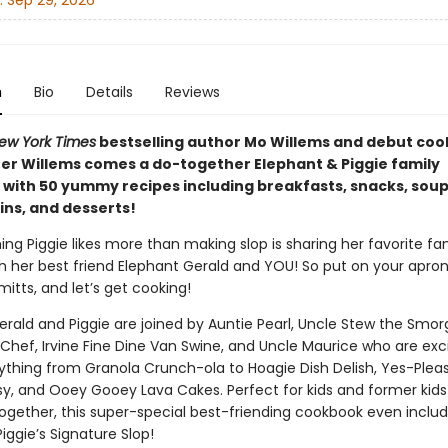
:
Sep 29, 2026
n
Bio
Details
Reviews
ew York Times
bestselling author Mo Willems and debut co
er Willems comes a do-together Elephant & Piggie family
with 50 yummy recipes including breakfasts, snacks, sou
ins, and desserts!
ing Piggie likes more than making slop is sharing her favorite fa
th her best friend Elephant Gerald and YOU! So put on your apron
itts, and let’s get cooking!
erald and Piggie are joined by Auntie Pearl, Uncle Stew the Smor
 Chef, Irvine Fine Dine Van Swine, and Uncle Maurice who are exc
thing from Granola Crunch-ola to Hoagie Dish Delish, Yes-Plea
, and Ooey Gooey Lava Cakes. Perfect for kids and former kid
ogether, this super-special best-friending cookbook even inclu
Piggie’s Signature Slop!