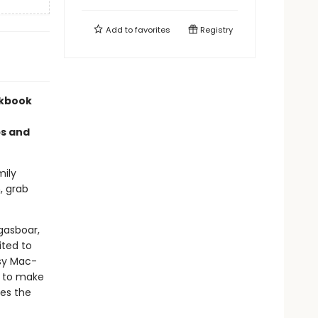
Add to
favorites
Registry
okbook
ps and
mily
, grab
gasboar,
ited to
sy Mac-
s to make
des the