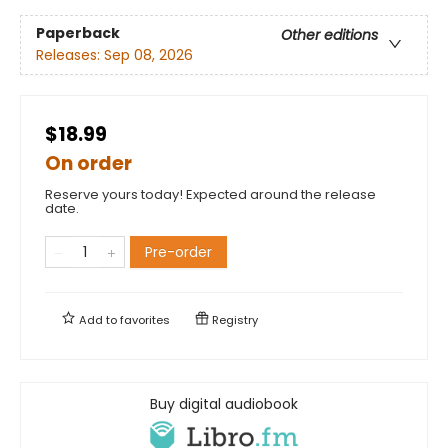
Paperback
Other editions
Releases:
Sep 08, 2026
$18.99
On order
Reserve yours today! Expected around the release
date.
Pre-order
Add to
favorites
Registry
Buy digital audiobook