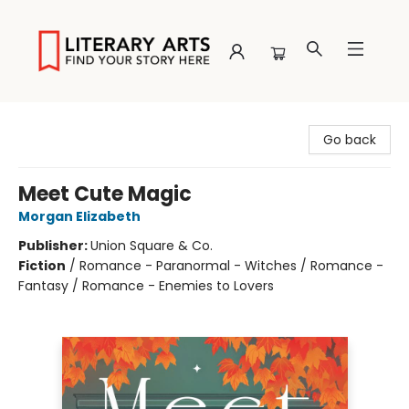
Literary Arts
Go back
Meet Cute Magic
Morgan Elizabeth
Publisher:
Union Square & Co.
Fiction
/
Romance - Paranormal - Witches / Romance -
Fantasy / Romance - Enemies to Lovers