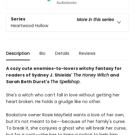
Series
More in this series
Heartwood Hollow
Description
Bio
Details
Reviews
A cozy cute enemies-to-lovers witchy fantasy for
readers of Sydney J. Shields'
The Honey Witch
and
Sarah Beth Durst's
The Spellshop
.
She's a witch who can’t fall in love without getting her
heart broken. He holds a grudge like no other.
Bookstore owner Rosie Mayfield wants a love of her own,
but it’s not meant to be––because of her family's curse.
To break it, she conjures a ghost who will break her curse,
but for a cost––she has to brew a potion to help him