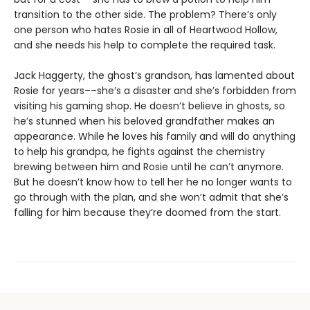
transition to the other side. The problem? There’s only
one person who hates Rosie in all of Heartwood Hollow,
and she needs his help to complete the required task.
Jack Haggerty, the ghost’s grandson, has lamented about
Rosie for years––she’s a disaster and she’s forbidden from
visiting his gaming shop. He doesn’t believe in ghosts, so
he’s stunned when his beloved grandfather makes an
appearance. While he loves his family and will do anything
to help his grandpa, he fights against the chemistry
brewing between him and Rosie until he can’t anymore.
But he doesn’t know how to tell her he no longer wants to
go through with the plan, and she won’t admit that she’s
falling for him because they’re doomed from the start.