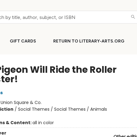
GIFT CARDS
RETURN TO LITERARY-ARTS.ORG
igeon Will Ride the Roller
ter!
ms
:
Union Square & Co.
iction
/
Social Themes / Social Themes / Animals
ons & Content:
all in color
ver
Other editi