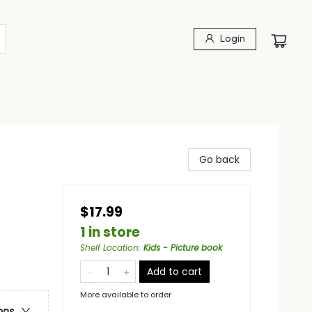
Login
Go back
$17.99
1 in store
Shelf Location
:
Kids - Picture book
Add to cart
More available to order
ons