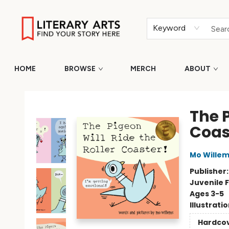
Keyword
HOME
BROWSE
MERCH
ABOUT
Literary Arts
The P
Coas
Mo Wille
Publisher
Juvenile F
Ages 3-5
Illustrati
Hardco