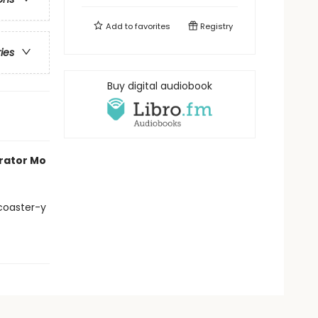
Add to
favorites
Registry
ries
Buy digital audiobook
trator Mo
 coaster-y