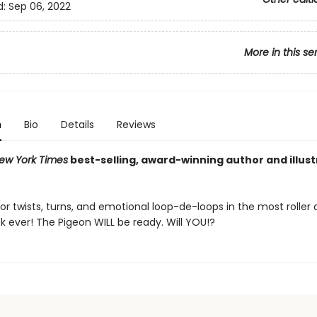
d:
Sep 06, 2022
More in this se
n
Bio
Details
Reviews
ew York Times
best-selling, award-winning author and illus
or twists, turns, and emotional loop-de-loops in the most roller
k ever! The Pigeon WILL be ready. Will YOU!?