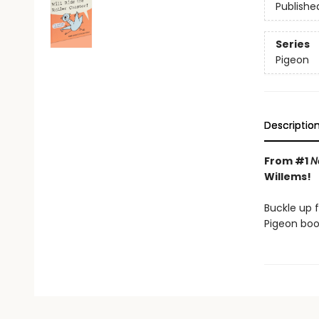
Publishe
Series
Pigeon
Descriptio
From #1
N
Willems!
Buckle up f
Pigeon boo