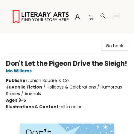
Literary Arts
Go back
Don't Let the Pigeon Drive the Sleigh!
Mo Willems
Publisher:
Union Square & Co.
Juvenile Fiction
/
Holidays & Celebrations / Humorous
Stories / Animals
Ages 3-5
Illustrations & Content:
all in color