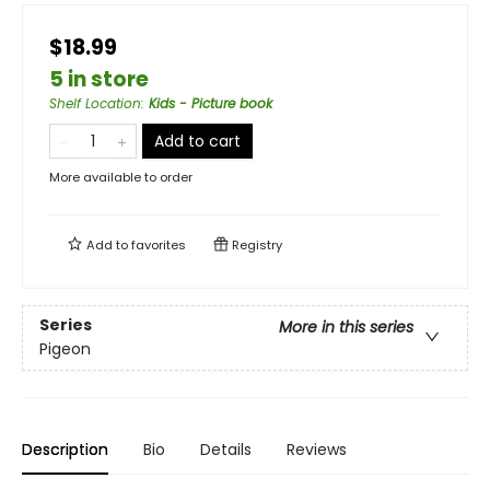
$18.99
5 in store
Shelf Location
:
Kids - Picture book
Add to cart
More available to order
Add to
favorites
Registry
Series
More in this series
Pigeon
Description
Bio
Details
Reviews