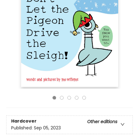
Hardcover
Other editions
Published:
Sep 05, 2023