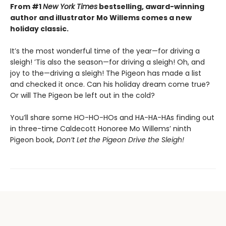
From #1
New York Times
bestselling, award-winning
author and illustrator Mo Willems comes a new
holiday classic.
It’s the most wonderful time of the year—for driving a
sleigh! ’Tis also the season—for driving a sleigh! Oh, and
joy to the—driving a sleigh! The Pigeon has made a list
and checked it once. Can his holiday dream come true?
Or will The Pigeon be left out in the cold?
You’ll share some HO-HO-HOs and HA-HA-HAs finding out
in three-time Caldecott Honoree Mo Willems’ ninth
Pigeon book,
Don’t Let the Pigeon Drive the Sleigh!