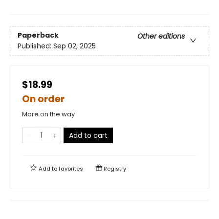
Paperback
Other editions
Published:
Sep 02, 2025
$18.99
On order
More on the way
Add to cart
Add to
favorites
Registry