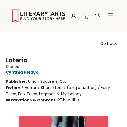
Literary Arts
Go back
Lotería
Stories
Cynthia Pelayo
Publisher:
Union Square & Co.
Fiction
/
Horror / Short Stories (single author) / Fairy
Tales, Folk Tales, Legends & Mythology
Illustrations & Content:
25 b-w illus.