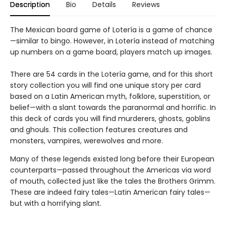
Description
Bio
Details
Reviews
The Mexican board game of Lotería is a game of chance
—similar to bingo. However, in Lotería instead of matching
up numbers on a game board, players match up images.
There are 54 cards in the Lotería game, and for this short
story collection you will find one unique story per card
based on a Latin American myth, folklore, superstition, or
belief—with a slant towards the paranormal and horrific. In
this deck of cards you will find murderers, ghosts, goblins
and ghouls. This collection features creatures and
monsters, vampires, werewolves and more.
Many of these legends existed long before their European
counterparts—passed throughout the Americas via word
of mouth, collected just like the tales the Brothers Grimm.
These are indeed fairy tales—Latin American fairy tales—
but with a horrifying slant.