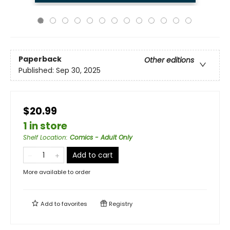
Paperback
Other editions
Published:
Sep 30, 2025
$20.99
1 in store
Shelf Location
:
Comics - Adult Only
Add to cart
More available to order
Add to
favorites
Registry