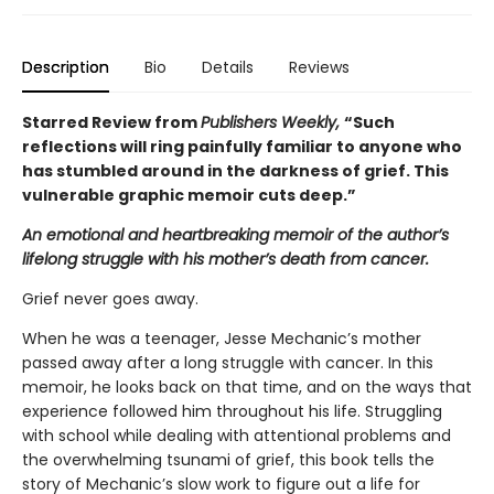
Description
Bio
Details
Reviews
Starred Review from
Publishers Weekly,
“Such
reflections will ring painfully familiar to anyone who
has stumbled around in the darkness of grief. This
vulnerable graphic memoir cuts deep.”
An emotional and heartbreaking memoir of the author’s
lifelong struggle with his mother’s death from cancer.
Grief never goes away.
When he was a teenager, Jesse Mechanic’s mother
passed away after a long struggle with cancer. In this
memoir, he looks back on that time, and on the ways that
experience followed him throughout his life. Struggling
with school while dealing with attentional problems and
the overwhelming tsunami of grief, this book tells the
story of Mechanic’s slow work to figure out a life for