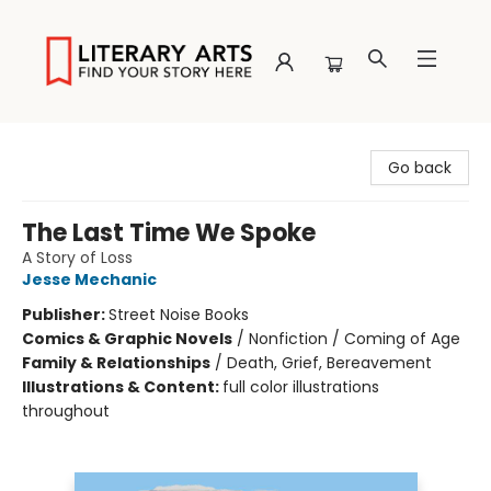
Literary Arts
Go back
The Last Time We Spoke
A Story of Loss
Jesse Mechanic
Publisher:
Street Noise Books
Comics & Graphic Novels
/
Nonfiction / Coming of Age
Family & Relationships
/
Death, Grief, Bereavement
Illustrations & Content:
full color illustrations
throughout