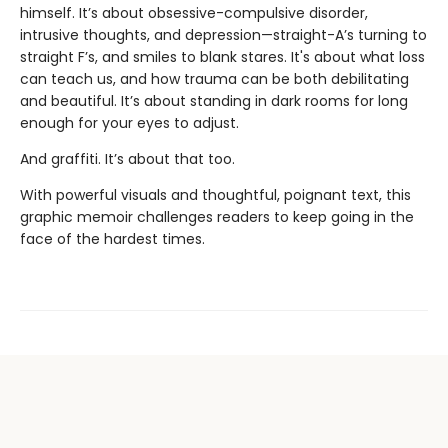
himself. It’s about obsessive-compulsive disorder,
intrusive thoughts, and depression—straight-A’s turning to
straight F’s, and smiles to blank stares. It's about what loss
can teach us, and how trauma can be both debilitating
and beautiful. It’s about standing in dark rooms for long
enough for your eyes to adjust.
And graffiti. It’s about that too.
With powerful visuals and thoughtful, poignant text, this
graphic memoir challenges readers to keep going in the
face of the hardest times.