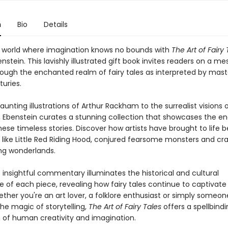
n
Bio
Details
a world where imagination knows no bounds with
The Art of Fairy 
stein. This lavishly illustrated gift book invites readers on a m
rough the enchanted realm of fairy tales as interpreted by maste
uries.
unting illustrations of Arthur Rackham to the surrealist visions 
, Ebenstein curates a stunning collection that showcases the en
ese timeless stories. Discover how artists have brought to life 
 like Little Red Riding Hood, conjured fearsome monsters and cr
ng wonderlands.
 insightful commentary illuminates the historical and cultural
e of each piece, revealing how fairy tales continue to captivate
ether you're an art lover, a folklore enthusiast or simply someo
he magic of storytelling,
The Art of Fairy Tales
offers a spellbind
n of human creativity and imagination.