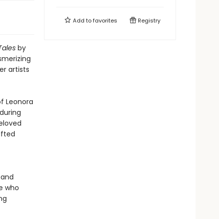
Add to
favorites
Registry
Tales
by
esmerizing
r artists
of Leonora
during
beloved
afted
 and
ne who
ing