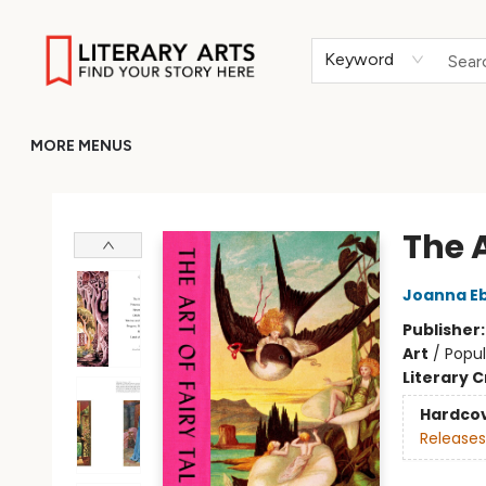
HOME
BROWSE
MERCH
ABOUT
GIFT CARDS
RETURN TO LITERARY-ARTS.ORG
Keyword
MORE MENUS
Literary Arts
The A
Joanna E
Publisher
Art
/
Popul
Literary C
Hardco
Releases