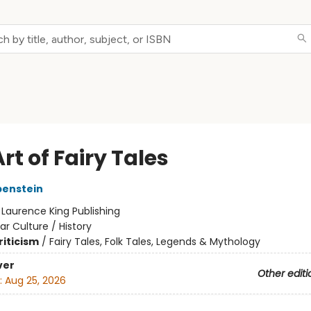
rt of Fairy Tales
benstein
:
Laurence King Publishing
ar Culture / History
riticism
/
Fairy Tales, Folk Tales, Legends & Mythology
ver
Other editi
:
Aug 25, 2026