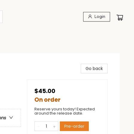
Login
Go back
$45.00
On order
Reserve yours today! Expected
around the release date.
ons
Pre-order