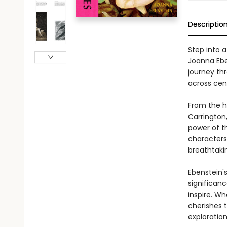
Descriptio
Step into 
Joanna Eben
journey th
across cent
From the ha
Carrington
power of th
characters
breathtaki
Ebenstein's
significanc
inspire. Wh
cherishes t
exploratio