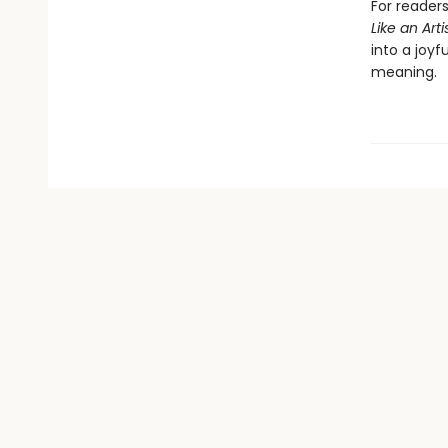
For readers
Like an Arti
into a joy
meaning.