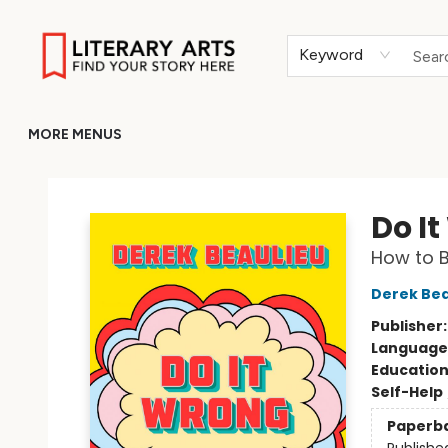
HOME
BROWSE
MERCH
ABOUT
GIFT CARDS
RETURN TO LITERARY-ARTS.ORG
Keyword
MORE MENUS
Literary Arts
Do I
How to B
Derek Bea
Publisher
Language 
Educatio
Self-Help
Paperb