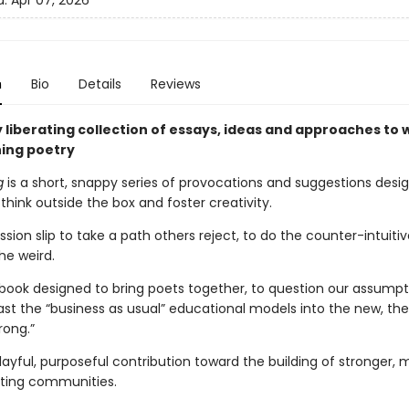
d:
Apr 07, 2026
n
Bio
Details
Reviews
y liberating collection of essays, ideas and approaches to 
ing poetry
g
is a short, snappy series of provocations and suggestions desi
think outside the box and foster creativity.
ission slip to take a path others reject, to do the counter-intuitiv
e weird.
debook designed to bring poets together, to question our assumpt
st the “business as usual” educational models into the new, the
rong.”
playful, purposeful contribution toward the building of stronger, 
riting communities.