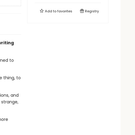
Add to
favorites
Registry
writing
gned to
e thing, to
ions, and
 strange,
more