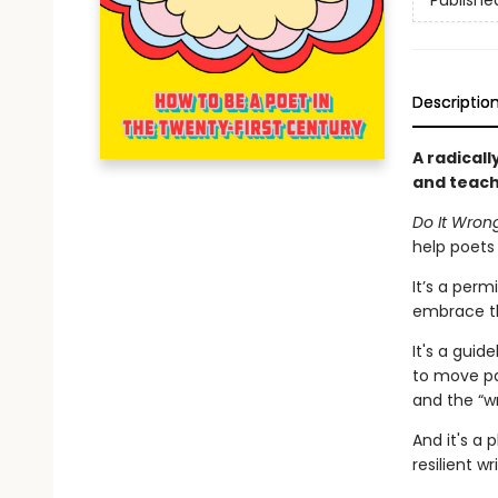
Publishe
Descriptio
A radicall
and teach
Do It Wron
help poets 
It’s a perm
embrace th
It's a gui
to move pa
and the “w
And it's a 
resilient w