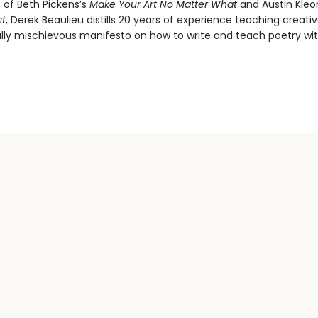
 of Beth Pickens’s
Make Your Art No Matter What
and Austin Kleo
st
, Derek Beaulieu distills 20 years of experience teaching creativ
fully mischievous manifesto on how to write and teach poetry wi