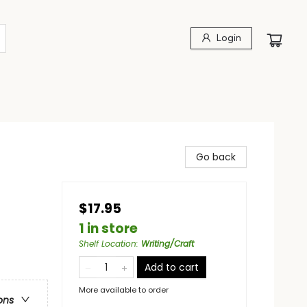
Login
Go back
$17.95
1 in store
Shelf Location
:
Writing/Craft
Add to cart
More available to order
ons