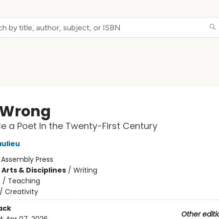
t Wrong
e a Poet In the Twenty-First Century
ulieu
:
Assembly Press
Arts & Disciplines
/
Writing
n
/
Teaching
/
Creativity
ack
Other editi