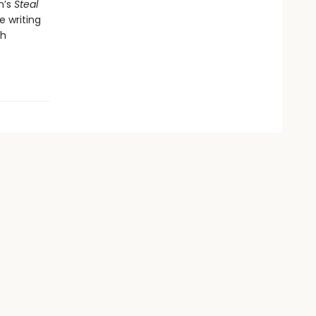
n’s
Steal
e writing
th