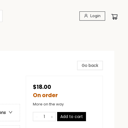
Login
Go back
$18.00
On order
More on the way
ons
Add to cart