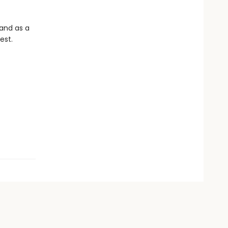
 and as a
est.