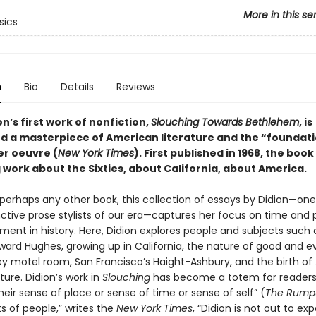
More in this se
sics
n
Bio
Details
Reviews
n’s first work of nonfiction,
Slouching Towards Bethlehem
, is
d a masterpiece of American literature and the “foundati
er oeuvre (
New York Times
). First published in 1968, the boo
 work about the Sixties, about California, about America.
perhaps any other book, this collection of essays by Didion—one
nctive prose stylists of our era—captures her focus on time and 
ent in history. Here, Didion explores people and subjects such 
ard Hughes, growing up in California, the nature of good and evi
ey motel room, San Francisco’s Haight-Ashbury, and the birth o
ure. Didion’s work in
Slouching
has become a totem for readers
heir sense of place or sense of time or sense of self” (
The Rump
ts of people,” writes the
New York Times
, “Didion is not out to ex