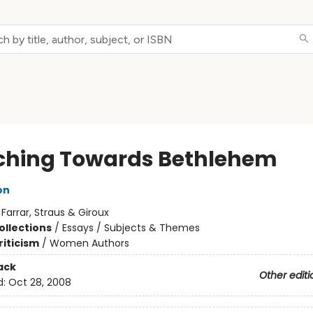
ching Towards Bethlehem
on
:
Farrar, Straus & Giroux
ollections
/
Essays / Subjects & Themes
riticism
/
Women Authors
ack
Other editi
d:
Oct 28, 2008