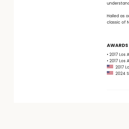
understand
Hailed as o
classic of
AWARDS
• 2017 Los 
• 2017 Los 
2017 Lo
2024 Sl