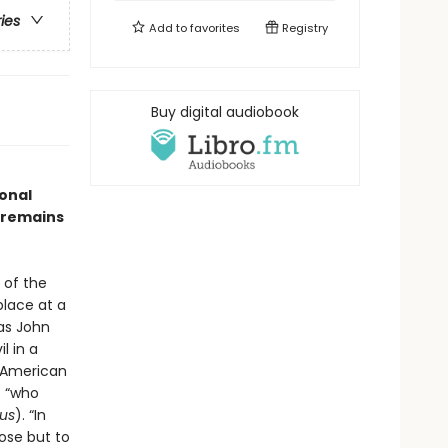
ries
Add to
favorites
Registry
Buy digital audiobook
onal
k remains
 of the
place at a
as John
l in a
f American
 “who
us
). “In
pose but to