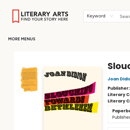
HOME
BROWSE
MERCH
ABOUT
GIFT CARDS
RETURN TO LITERARY-ARTS.ORG
Keyword
MORE MENUS
Literary Arts
Slou
Joan Didi
Publisher
Literary C
Literary C
Paperb
Publishe