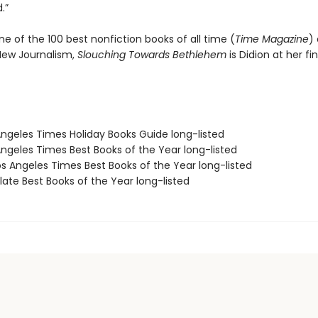
.”
ne of the 100 best nonfiction books of all time (
Time Magazine
)
 New Journalism,
Slouching Towards Bethlehem
is Didion at her fin
Angeles Times Holiday Books Guide long-listed
Angeles Times Best Books of the Year long-listed
s Angeles Times Best Books of the Year long-listed
ate Best Books of the Year long-listed