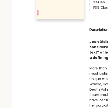
Series
FSG Clas
Descriptio
Joan Didio
considere
text” of h
a defining
More than 
most disti
unique mom
Wayne, How
Death Vall
countercult
have lost t
her portrai