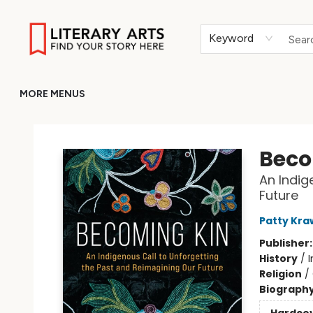
HOME
BROWSE
MERCH
ABOUT
GIFT CARDS
RETURN TO LITERARY-ARTS.ORG
Keyword
MORE MENUS
Literary Arts
Beco
An Indig
Future
Patty Kra
Publisher
History
/
Religion
/
Biograph