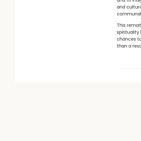
and to Indi
and cultura
communal m
This remark
spiritualit
chances to 
than a res