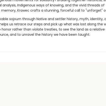
genous movements for solidarity? Braiding together historical, sc
l analysis, Indigenous ways of knowing, and the vivid threads of
emory, Krawec crafts a stunning, forceful call to "unforget" ou
able sojourn through Native and settler history, myth, identity, 
y helps us retrace our steps and pick up what was lost along the 
honor rather than violate treaties, to see the land as a relative
ource, and to unravel the history we have been taught.