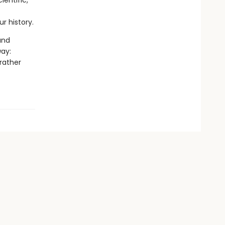
ientific,
r history.
and
way:
 rather