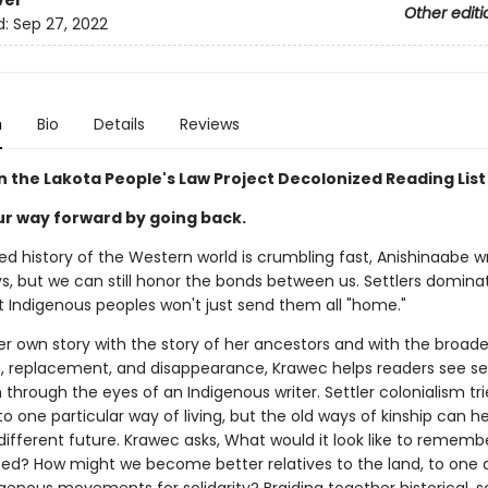
ver
Other editi
d:
Sep 27, 2022
n
Bio
Details
Reviews
n the Lakota People's Law Project Decolonized Reading List
ur way forward by going back.
d history of the Western world is crumbling fast, Anishinaabe wr
s, but we can still honor the bonds between us. Settlers domin
t Indigenous peoples won't just send them all "home."
r own story with the story of her ancestors and with the broad
n, replacement, and disappearance, Krawec helps readers see set
 through the eyes of an Indigenous writer. Settler colonialism tri
to one particular way of living, but the old ways of kinship can he
different future. Krawec asks, What would it look like to rememb
lated? How might we become better relatives to the land, to one 