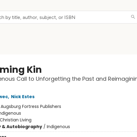
ming Kin
enous Call to Unforgetting the Past and Reimagini
wec
,
Nick Estes
:
Augsburg Fortress Publishers
Indigenous
Christian Living
y & Autobiography
/
Indigenous