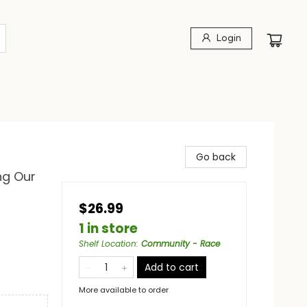
Login
Go back
ng Our
$26.99
1 in store
Shelf Location
:
Community - Race
Add to cart
More available to order