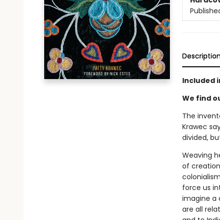
Hardco
Publishe
Descriptio
Included i
We find o
The invente
Krawec say
divided, bu
Weaving he
of creatio
colonialism
force us in
imagine a 
are all re