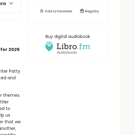
ons
Add to
favorites
Registry
Buy digital audiobook
 for 2025
iter Patty
ated and
er themes
tler
ed to
lp us
er that we
another,