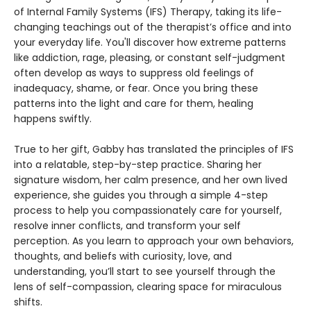
of Internal Family Systems (IFS) Therapy, taking its life-
changing teachings out of the therapist’s office and into
your everyday life. You'll discover how extreme patterns
like addiction, rage, pleasing, or constant self-judgment
often develop as ways to suppress old feelings of
inadequacy, shame, or fear. Once you bring these
patterns into the light and care for them, healing
happens swiftly.
True to her gift, Gabby has translated the principles of IFS
into a relatable, step-by-step practice. Sharing her
signature wisdom, her calm presence, and her own lived
experience, she guides you through a simple 4-step
process to help you compassionately care for yourself,
resolve inner conflicts, and transform your self
perception. As you learn to approach your own behaviors,
thoughts, and beliefs with curiosity, love, and
understanding, you’ll start to see yourself through the
lens of self-compassion, clearing space for miraculous
shifts.