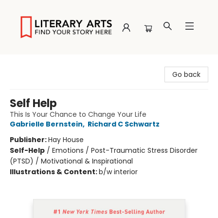
Literary Arts
Go back
Self Help
This Is Your Chance to Change Your Life
Gabrielle Bernstein
,
Richard C Schwartz
Publisher:
Hay House
Self-Help
/
Emotions / Post-Traumatic Stress Disorder
(PTSD) / Motivational & Inspirational
Illustrations & Content:
b/w interior