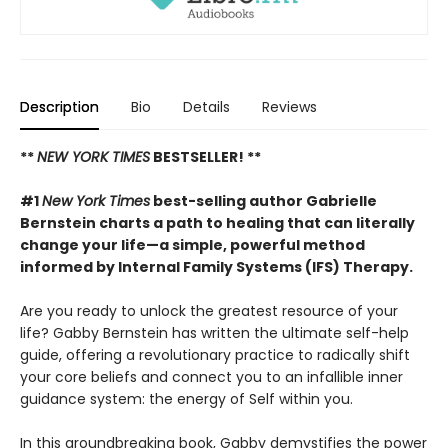
Description
Bio
Details
Reviews
**
NEW YORK TIMES
BESTSELLER! **
#1
New York Times
best-selling author Gabrielle
Bernstein charts a path to healing that can literally
change your life—a simple, powerful method
informed by Internal Family Systems (IFS) Therapy.
Are you ready to unlock the greatest resource of your
life? Gabby Bernstein has written the ultimate self-help
guide, offering a revolutionary practice to radically shift
your core beliefs and connect you to an infallible inner
guidance system: the energy of Self within you.
In this groundbreaking book, Gabby demystifies the power