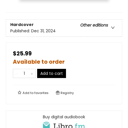
Hardcover
Other editions
Published:
Dec 31, 2024
$25.99
Available to order
Add to cart
Add to
favorites
Registry
Buy digital audiobook