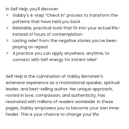
In
Self Help
, you’ll discover:
Gabby's 4-step “Check In” process to transform the
patterns that have held you back
Relatable, practical tools that fit into your actual life–
instead of hours of contemplation
Lasting relief from the negative stories you’ve been
playing on repeat
A practice you can apply anywhere, anytime, to
connect with Self energy for instant relief
Self Help
is the culmination of Gabby Bernstein's
extensive experience as a motivational speaker, spiritual
leader, and best-selling author. Her unique approach,
rooted in love, compassion, and authenticity, has
resonated with millions of readers worldwide. In these
pages, Gabby empowers you to become your own inner
healer. This is your chance to change your life.