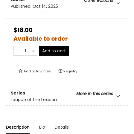
Other editions
Published:
Oct 14, 2025
$18.00
Available to order
Add to cart
Add to
favorites
Registry
Series
More in this series
League of the Lexicon
Description
Bio
Details