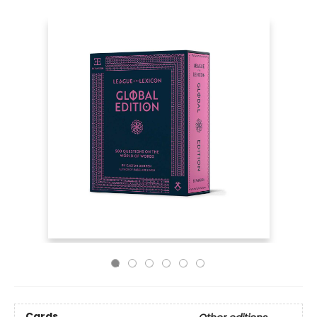
Cards