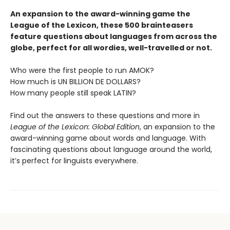
An expansion to the award-winning game the
League of the Lexicon, these 500 brainteasers
feature questions about languages from across the
globe, perfect for all wordies, well-travelled or not.
Who were the first people to run AMOK?
How much is UN BILLION DE DOLLARS?
How many people still speak LATIN?
Find out the answers to these questions and more in
League of the Lexicon: Global Edition
, an expansion to the
award-winning game about words and language. With
fascinating questions about language around the world,
it’s perfect for linguists everywhere.