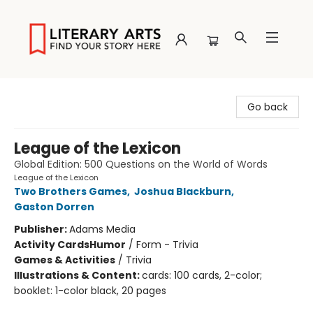
Literary Arts
Go back
League of the Lexicon
Global Edition: 500 Questions on the World of Words
League of the Lexicon
Two Brothers Games
,
Joshua Blackburn
,
Gaston Dorren
Publisher:
Adams Media
Activity Cards
Humor
/
Form - Trivia
Games & Activities
/
Trivia
Illustrations & Content:
cards: 100 cards, 2-color;
booklet: 1-color black, 20 pages