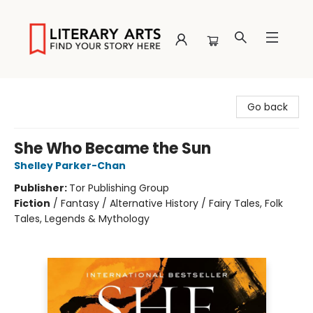
Literary Arts
Go back
She Who Became the Sun
Shelley Parker-Chan
Publisher:
Tor Publishing Group
Fiction
/
Fantasy / Alternative History / Fairy Tales, Folk
Tales, Legends & Mythology