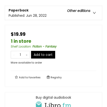
Paperback
Other editions
Published:
Jun 28, 2022
$19.99
1 in store
Shelf Location
:
Fiction - Fantasy
Add to cart
More available to order
Add to
favorites
Registry
Buy digital audiobook