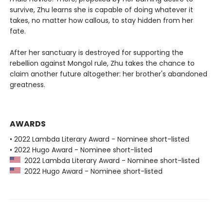
survive, Zhu learns she is capable of doing whatever it
takes, no matter how callous, to stay hidden from her
fate.
After her sanctuary is destroyed for supporting the
rebellion against Mongol rule, Zhu takes the chance to
claim another future altogether: her brother's abandoned
greatness.
AWARDS
• 2022 Lambda Literary Award - Nominee short-listed
• 2022 Hugo Award - Nominee short-listed
2022 Lambda Literary Award - Nominee short-listed
2022 Hugo Award - Nominee short-listed