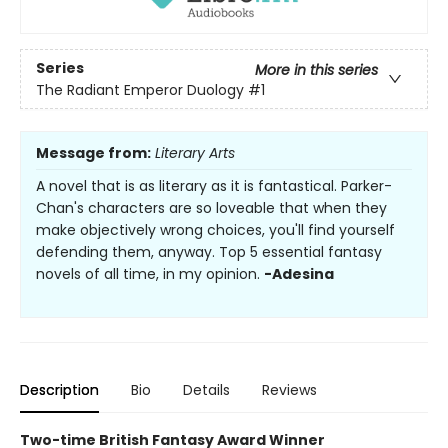
Series
More in this series
The Radiant Emperor Duology
#1
Message from:
Literary Arts
A novel that is as literary as it is fantastical. Parker-
Chan's characters are so loveable that when they
make objectively wrong choices, you'll find yourself
defending them, anyway. Top 5 essential fantasy
novels of all time, in my opinion.
-Adesina
Description
Bio
Details
Reviews
Two-time British Fantasy Award Winner