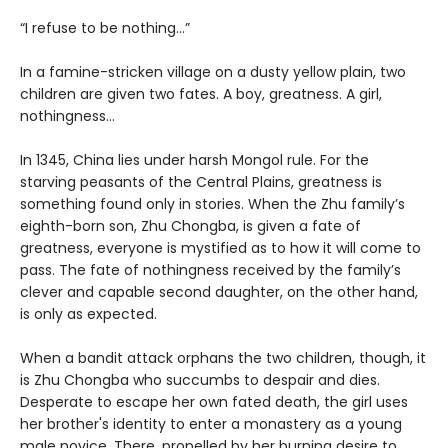
“I refuse to be nothing…”
In a famine-stricken village on a dusty yellow plain, two
children are given two fates. A boy, greatness. A girl,
nothingness…
In 1345, China lies under harsh Mongol rule. For the
starving peasants of the Central Plains, greatness is
something found only in stories. When the Zhu family’s
eighth-born son, Zhu Chongba, is given a fate of
greatness, everyone is mystified as to how it will come to
pass. The fate of nothingness received by the family’s
clever and capable second daughter, on the other hand,
is only as expected.
When a bandit attack orphans the two children, though, it
is Zhu Chongba who succumbs to despair and dies.
Desperate to escape her own fated death, the girl uses
her brother's identity to enter a monastery as a young
male novice. There, propelled by her burning desire to