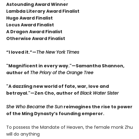
Astounding Award Winner
Lambda Literary Award Finalist
Hugo Award Finalist
Locus Award Finalist
A Dragon Award Finalist
Otherwise Award Finalist
“I loved it.”—
The New York Times
"Magnificent in every way."—Samantha Shannon,
author of
The Priory of the Orange Tree
"A dazzling new world of fate, war, love and
betrayal."—Zen Cho, author of
Black Water Sister
She Who Became the Sun
reimagines the rise to power
of the Ming Dynasty’s founding emperor.
To possess the Mandate of Heaven, the female monk Zhu
will do anything