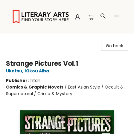
Literary Arts
Go back
Strange Pictures Vol.1
Uketsu
,
Kikou Aiba
Publisher:
Titan
Comics & Graphic Novels
/
East Asian Style / Occult &
Supernatural / Crime & Mystery