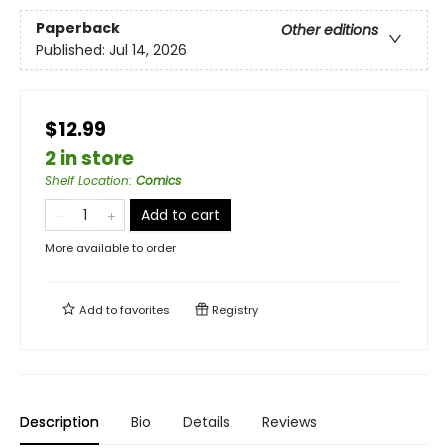
Paperback
Other editions
Published:
Jul 14, 2026
$12.99
2 in store
Shelf Location
:
Comics
Add to cart
More available to order
Add to
favorites
Registry
Description
Bio
Details
Reviews