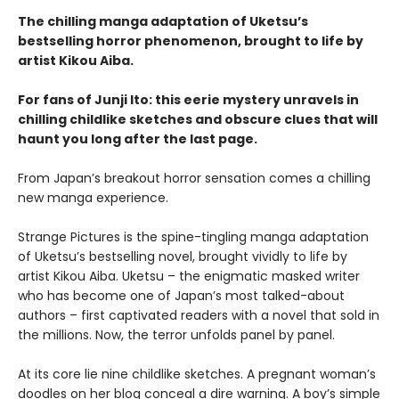
The chilling manga adaptation of Uketsu’s
bestselling horror phenomenon, brought to life by
artist Kikou Aiba.
For fans of Junji Ito: this eerie mystery unravels in
chilling childlike sketches and obscure clues that will
haunt you long after the last page.
From Japan’s breakout horror sensation comes a chilling
new manga experience.
Strange Pictures is the spine-tingling manga adaptation
of Uketsu’s bestselling novel, brought vividly to life by
artist Kikou Aiba. Uketsu – the enigmatic masked writer
who has become one of Japan’s most talked-about
authors – first captivated readers with a novel that sold in
the millions. Now, the terror unfolds panel by panel.
At its core lie nine childlike sketches. A pregnant woman’s
doodles on her blog conceal a dire warning. A boy’s simple