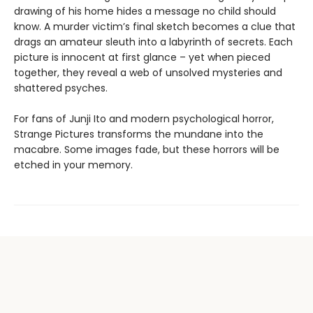
drawing of his home hides a message no child should
know. A murder victim’s final sketch becomes a clue that
drags an amateur sleuth into a labyrinth of secrets. Each
picture is innocent at first glance ­– yet when pieced
together, they reveal a web of unsolved mysteries and
shattered psyches.
For fans of Junji Ito and modern psychological horror,
Strange Pictures transforms the mundane into the
macabre. Some images fade, but these horrors will be
etched in your memory.