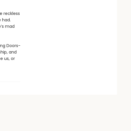
e reckless
e had.
he’s mad
ding Doors-
hip, and
e us, or