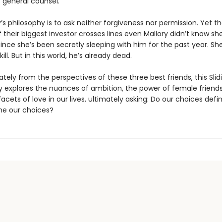
general counsel.
’s philosophy is to ask neither forgiveness nor permission. Yet th
 their biggest investor crosses lines even Mallory didn’t know sh
since she’s been secretly sleeping with him for the past year. S
ill. But in this world, he’s already dead.
ately from the perspectives of these three best friends, this Sli
y explores the nuances of ambition, the power of female friends
cets of love in our lives, ultimately asking: Do our choices defin
ne our choices?