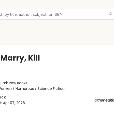
 Marry, Kill
:
Park Row Books
omen / Humorous / Science Fiction
ack
Other editi
d:
Apr 07, 2026