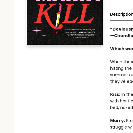
Descriptio
“Deviously
—Chandle
Which woul
When three
hitting the
summer out
they’ve ea
Kiss:
In the
with her fi
bed, naked
Marry:
Prac
struggle wi