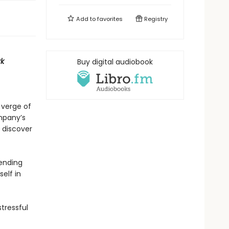
Add to
favorites
Registry
k
Buy digital audiobook
 verge of
ompany’s
 discover
 ending
elf in
stressful