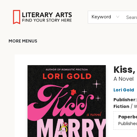
HOME
BROWSE
MERCH
ABOUT
GIFT CARDS
RETURN TO LITERARY-ARTS.ORG
Keyword
MORE MENUS
Literary Arts
Kiss,
A Novel
Lori Gold
Publisher
Fiction
/
W
Paperb
Publishe