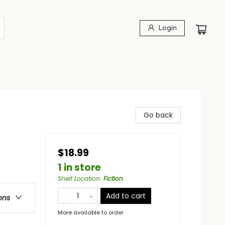
Login
Go back
$18.99
1 in store
Shelf Location
:
Fiction
Add to cart
ons
More available to order