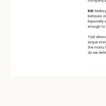
company’s 
Kill:
Mallory
behavior of
Especially 
enough to k
Told altern
esque stor
the many fa
do we defi