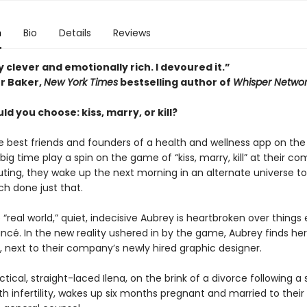
n
Bio
Details
Reviews
 clever and emotionally rich. I devoured it.”
r Baker,
New York Times
bestselling author of
Whisper Networ
d you choose: kiss, marry, or kill?
 best friends and founders of a health and wellness app on the
 big time play a spin on the game of “kiss, marry, kill” at their c
ing, they wake up the next morning in an alternate universe to
ch done just that.
 “real world,” quiet, indecisive Aubrey is heartbroken over things
ancé. In the new reality ushered in by the game, Aubrey finds hers
, next to their company’s newly hired graphic designer.
tical, straight-laced Ilena, on the brink of a divorce following a 
th infertility, wakes up six months pregnant and married to their