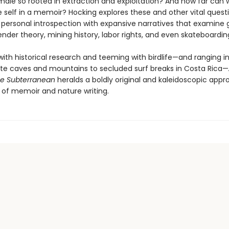
ale so rooted in extraction and exploitation? And how far can
 self in a memoir? Hocking explores these and other vital quest
personal introspection with expansive narratives that examine 
nder theory, mining history, labor rights, and even skateboardin
ith historical research and teeming with birdlife—and ranging in
e caves and mountains to secluded surf breaks in Costa Rica—
he Subterranean
heralds a boldly original and kaleidoscopic appr
 of memoir and nature writing.