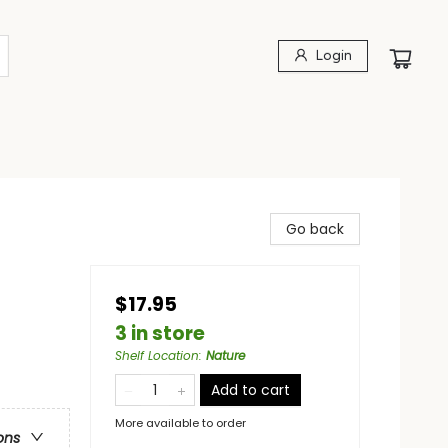
Login
Go back
$17.95
3 in store
Shelf Location
:
Nature
Add to cart
More available to order
ons