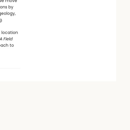
 we move
ions by
geology,
g.
 location
A Field
oach to