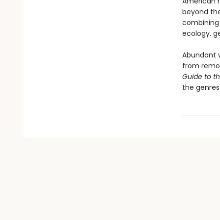
American m
beyond the
combining 
ecology, ge
Abundant w
from remot
Guide to t
the genres