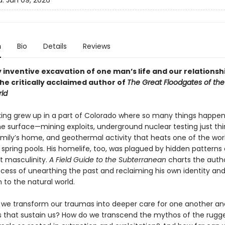
d:
Jun 09, 2026
n
Bio
Details
Reviews
y inventive excavation of one man’s life and our relationsh
he critically acclaimed author of
The Great Floodgates of the
ld
king grew up in a part of Colorado where so many things happe
e surface—mining exploits, underground nuclear testing just thir
amily’s home, and geothermal activity that heats one of the worl
 spring pools. His homelife, too, was plagued by hidden patterns
t masculinity.
A Field Guide to the Subterranean
charts the autho
ocess of unearthing the past and reclaiming his own identity an
 to the natural world.
we transform our traumas into deeper care for one another an
 that sustain us? How do we transcend the mythos of the rugg