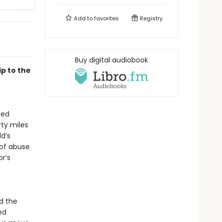
Add to
favorites
Registry
Buy digital audiobook
ip to the
ned
ty miles
d’s
 of abuse
r’s
d
d the
ed