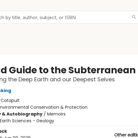
eld Guide to the Subterranean
ng the Deep Earth and our Deepest Selves
cking
:
Catapult
Environmental Conservation & Protection
y & Autobiography
/
Memoirs
Earth Sciences - Geology
ack
Other editi