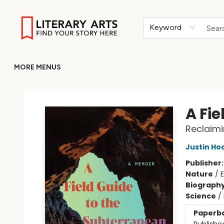
HOME
BROWSE
MERCH
ABOUT
GIFT CARDS
RETURN TO LITERARY-ARTS.ORG
Keyword
MORE MENUS
Literary Arts
A Fi
Reclaimi
Justin Ho
Publisher
Nature
/
Biograph
Science
/
Paperb