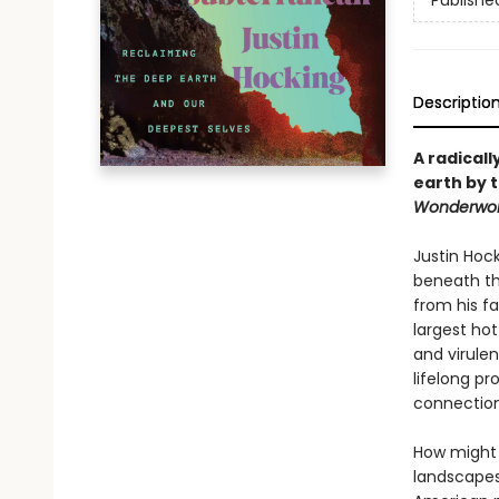
Publishe
Descriptio
A radicall
earth by t
Wonderwor
Justin Hoc
beneath th
from his f
largest hot
and virulen
lifelong pr
connection
How might 
landscapes