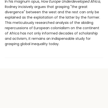
In his magnum opus,
How Europe Underdeveloped Africa
,
Rodney incisively argues that grasping "the great
divergence" between the west and the rest can only be
explained as the exploitation of the latter by the former.
This meticulously researched analysis of the abiding
repercussions of European colonialism on the continent
of Africa has not only informed decades of scholarship
and activism, it remains an indispensable study for
grasping global inequality today.