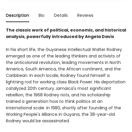
Description
Bio
Details
Reviews
The classic work of political, economic, and historical
analysis, powerfully introduced by Angela Davis
In his short life, the Guyanese intellectual Walter Rodney
emerged as one of the leading thinkers and activists of
the anticolonial revolution, leading movements in North
America, South America, the African continent, and the
Caribbean. In each locale, Rodney found himself a
lightning rod for working class Black Power. His deportation
catalyzed 20th century Jamaica's most significant
rebellion, the 1968 Rodney riots, and his scholarship
trained a generation how to think politics at an
international scale. In 1980, shortly after founding of the
Working People's Alliance in Guyana, the 38-year-old
Rodney would be assassinated.