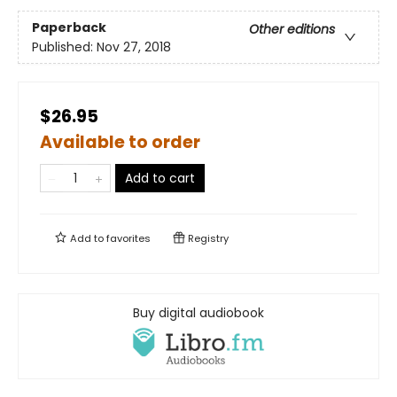
Paperback
Other editions
Published:
Nov 27, 2018
$26.95
Available to order
Add to cart
Add to
favorites
Registry
Buy digital audiobook