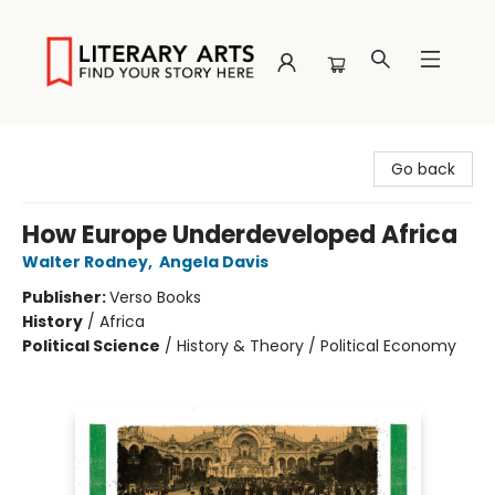
Literary Arts
Go back
How Europe Underdeveloped Africa
Walter Rodney
,
Angela Davis
Publisher:
Verso Books
History
/
Africa
Political Science
/
History & Theory / Political Economy