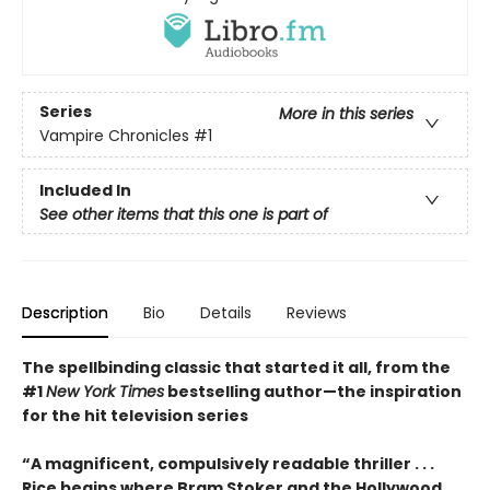
Series
More in this series
Vampire Chronicles
#1
Included In
See other items that this one is part of
Description
Bio
Details
Reviews
The spellbinding classic that started it all, from the
#1
New York Times
bestselling author
—the inspiration
for the hit television series
“A magnificent, compulsively readable thriller . . .
Rice begins where Bram Stoker and the Hollywood