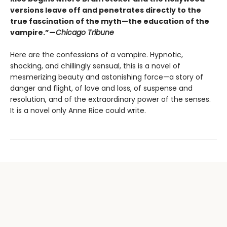
versions leave off and penetrates directly to the
true fascination of the myth—the education of the
vampire.”—
Chicago Tribune
Here are the confessions of a vampire. Hypnotic,
shocking, and chillingly sensual, this is a novel of
mesmerizing beauty and astonishing force—a story of
danger and flight, of love and loss, of suspense and
resolution, and of the extraordinary power of the senses.
It is a novel only Anne Rice could write.