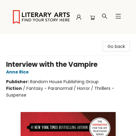
Literary Arts
Go back
Interview with the Vampire
Anne Rice
Publisher:
Random House Publishing Group
Fiction
/
Fantasy - Paranormal / Horror / Thrillers -
Suspense