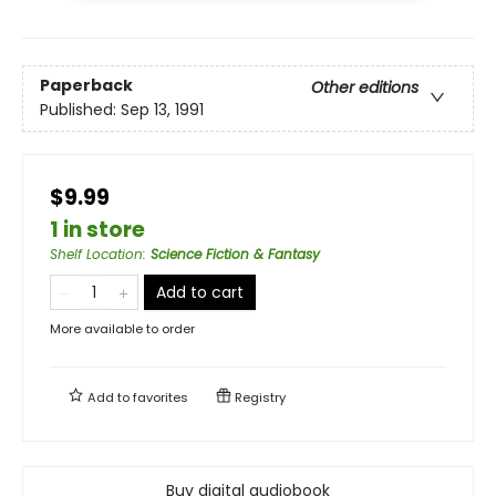
Paperback
Other editions
Published:
Sep 13, 1991
$9.99
1 in store
Shelf Location
:
Science Fiction & Fantasy
Add to cart
More available to order
Add to
favorites
Registry
Buy digital audiobook