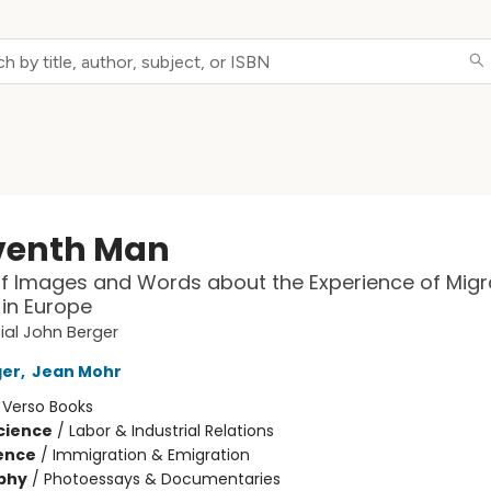
venth Man
f Images and Words about the Experience of Migr
in Europe
ial John Berger
ger
,
Jean Mohr
:
Verso Books
Science
/
Labor & Industrial Relations
ience
/
Immigration & Emigration
phy
/
Photoessays & Documentaries