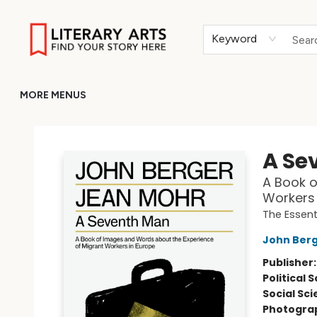
HOME
BROWSE
MERCH
ABOUT
GIFT CARDS
RETURN TO LITERARY-ARTS.ORG
Keyword
MORE MENUS
Literary Arts
A Se
A Book o
Workers 
The Essent
John Ber
Publisher
Political 
Social Sc
Photogra