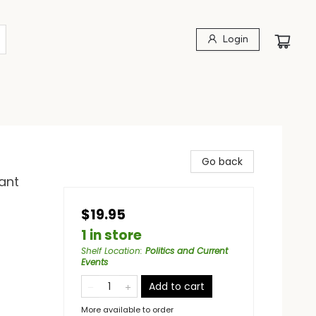
Login
Go back
ant
$19.95
1 in store
Shelf Location
:
Politics and Current
Events
Add to cart
More available to order