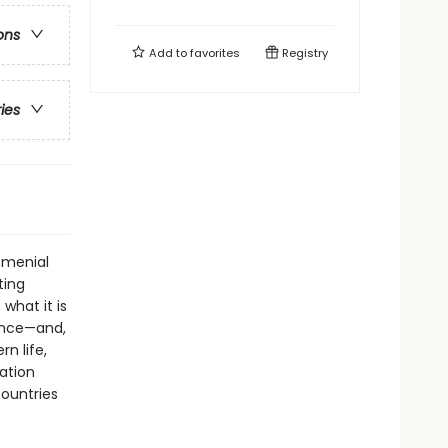
ons
Add to
favorites
Registry
ries
 menial
ting
what it is
ence—and,
n life,
ration
countries