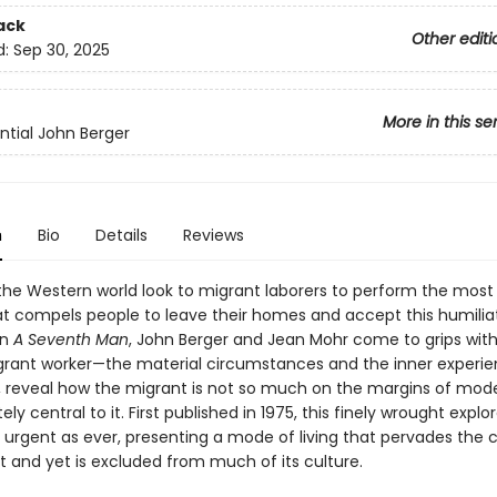
ack
Other editi
d:
Sep 30, 2025
More in this se
ntial John Berger
n
Bio
Details
Reviews
he Western world look to migrant laborers to perform the most
t compels people to leave their homes and accept this humilia
In
A Seventh Man
, John Berger and Jean Mohr come to grips with 
grant worker—the material circumstances and the inner experi
o, reveal how the migrant is not so much on the margins of moder
ely central to it. First published in 1975, this finely wrought explo
 urgent as ever, presenting a mode of living that pervades the 
t and yet is excluded from much of its culture.