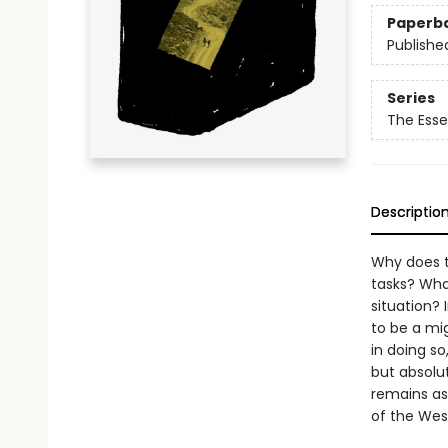
Paperb
Publishe
Series
The Esse
Descriptio
Why does t
tasks? Wha
situation? 
to be a mi
in doing s
but absolut
remains as
of the Wes