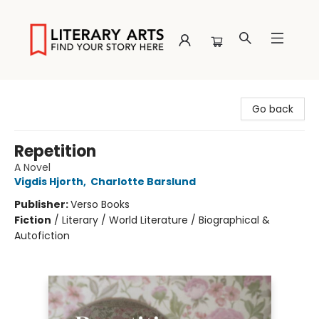
Literary Arts
Go back
Repetition
A Novel
Vigdis Hjorth
,
Charlotte Barslund
Publisher:
Verso Books
Fiction
/
Literary / World Literature / Biographical &
Autofiction