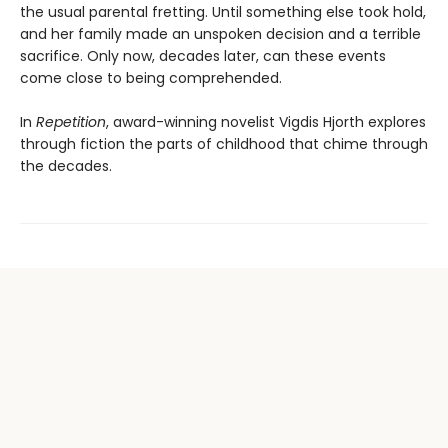
the usual parental fretting. Until something else took hold,
and her family made an unspoken decision and a terrible
sacrifice. Only now, decades later, can these events
come close to being comprehended.
In
Repetition
, award-winning novelist Vigdis Hjorth explores
through fiction the parts of childhood that chime through
the decades.