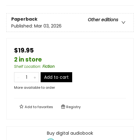
Paperback
Other editions
Published:
Mar 03, 2026
$19.95
2 in store
Shelf Location
:
Fiction
Add to cart
More available to order
Add to
favorites
Registry
Buy digital audiobook