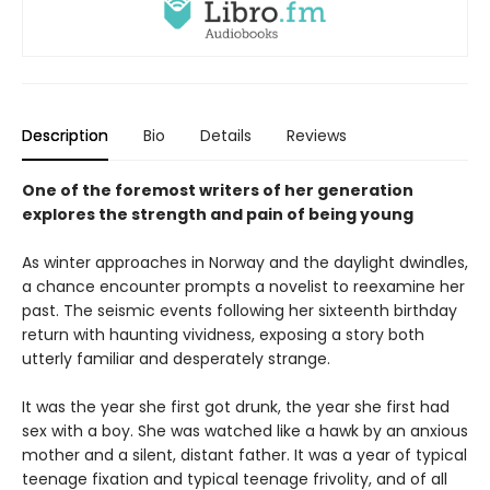
Description
Bio
Details
Reviews
One of the foremost writers of her generation
explores the strength and pain of being young
As winter approaches in Norway and the daylight dwindles,
a chance encounter prompts a novelist to reexamine her
past. The seismic events following her sixteenth birthday
return with haunting vividness, exposing a story both
utterly familiar and desperately strange.
It was the year she first got drunk, the year she first had
sex with a boy. She was watched like a hawk by an anxious
mother and a silent, distant father. It was a year of typical
teenage fixation and typical teenage frivolity, and of all