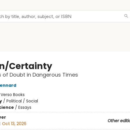
n/Certainty
 of Doubt in Dangerous Times
Lennard
:
Verso Books
y
/
Political / Social
Science
/
Essays
ver
Other editi
:
Oct 13, 2026