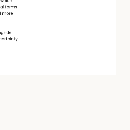
 which
nal forms
ld more
ngside
certainty,