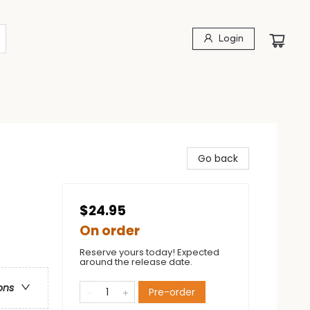
Login
Go back
$24.95
On order
Reserve yours today! Expected
around the release date.
ons
Pre-order