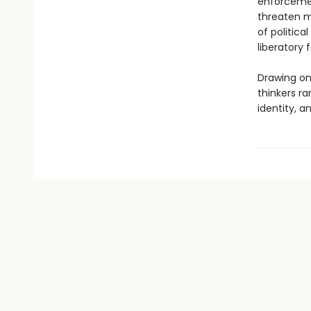
enforcement
threaten mi
of politic
liberatory f
Drawing on
thinkers ra
identity, a