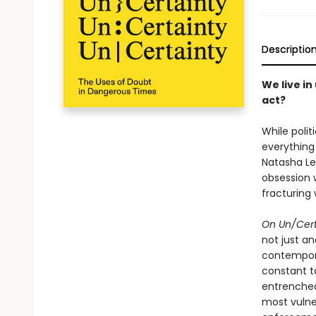
Descriptio
We live in
act?
While polit
everything
Natasha Le
obsession 
fracturing 
On Un/Cert
not just a
contempora
constant ta
entrenched
most vulner