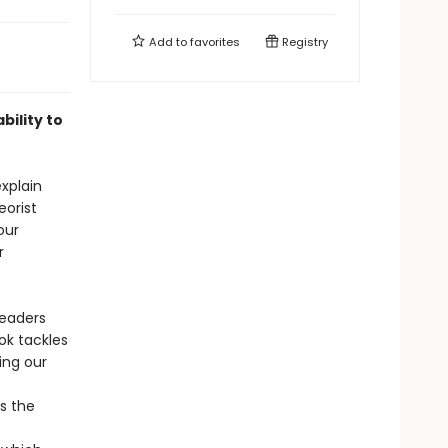
Add to
favorites
Registry
bility to
explain
eorist
our
r
readers
ok tackles
ing our
s the