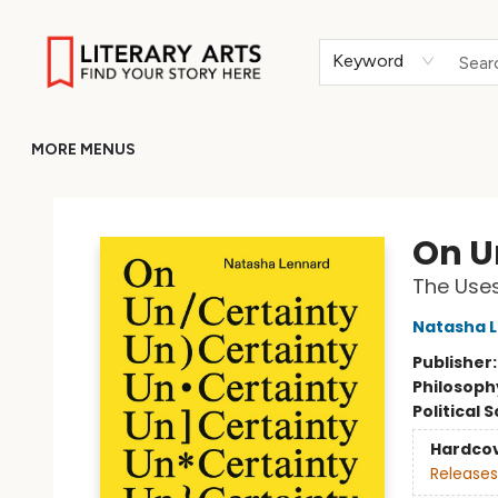
HOME
BROWSE
MERCH
ABOUT
GIFT CARDS
RETURN TO LITERARY-ARTS.ORG
Keyword
MORE MENUS
Literary Arts
On U
The Uses
Natasha 
Publisher
Philosoph
Political 
Hardco
Releases