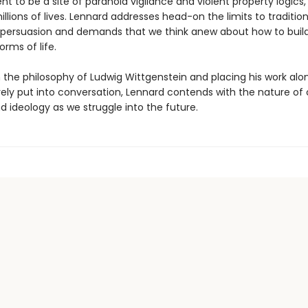
 to be a site of paranoid vigilance and violent property logics,
llions of lives. Lennard addresses head-on the limits to traditio
al persuasion and demands that we think anew about how to bui
orms of life.
 the philosophy of Ludwig Wittgenstein and placing his work alo
rely put into conversation, Lennard contends with the nature of 
nd ideology as we struggle into the future.