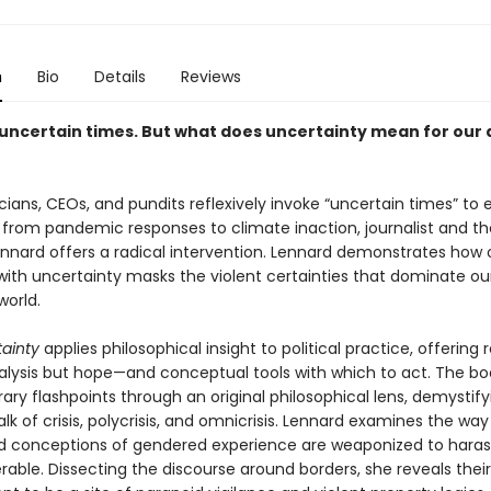
n
Bio
Details
Reviews
 uncertain times. But what does uncertainty mean for our a
icians, CEOs, and pundits reflexively invoke “uncertain times” to 
 from pandemic responses to climate inaction, journalist and th
nnard offers a radical intervention. Lennard demonstrates how 
with uncertainty masks the violent certainties that dominate ou
world.
ainty
applies philosophical insight to political practice, offering 
nalysis but hope—and conceptual tools with which to act. The bo
ry flashpoints through an original philosophical lens, demystify
lk of crisis, polycrisis, and omnicrisis. Lennard examines the way
 conceptions of gendered experience are weaponized to haras
able. Dissecting the discourse around borders, she reveals their