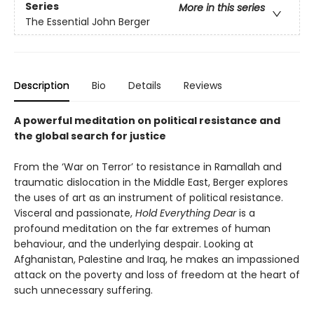
Series
More in this series
The Essential John Berger
Description
Bio
Details
Reviews
A powerful meditation on political resistance and
the global search for justice
From the ‘War on Terror’ to resistance in Ramallah and
traumatic dislocation in the Middle East, Berger explores
the uses of art as an instrument of political resistance.
Visceral and passionate,
Hold Everything Dear
is a
profound meditation on the far extremes of human
behaviour, and the underlying despair. Looking at
Afghanistan, Palestine and Iraq, he makes an impassioned
attack on the poverty and loss of freedom at the heart of
such unnecessary suffering.