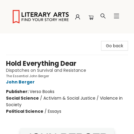
Literary Arts
Go back
Hold Everything Dear
Dispatches on Survival and Resistance
The Essential John Berger
John Berger
Publisher:
Verso Books
Social Science
/
Activism & Social Justice / Violence in
Society
Political Science
/
Essays