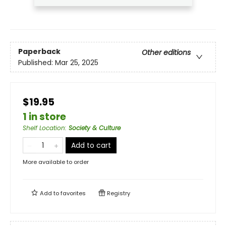
Paperback
Other editions
Published:
Mar 25, 2025
$19.95
1 in store
Shelf Location
:
Society & Culture
Add to cart
More available to order
Add to
favorites
Registry