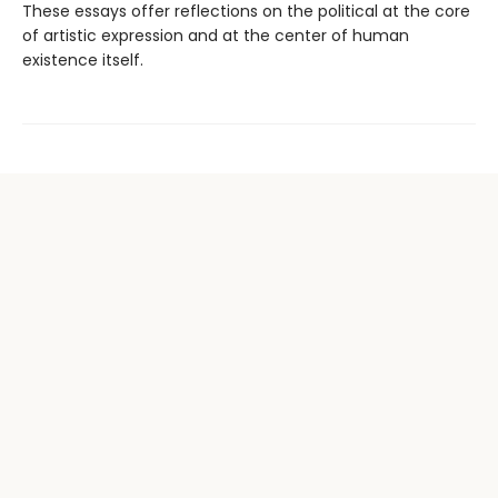
These essays offer reflections on the political at the core
of artistic expression and at the center of human
existence itself.