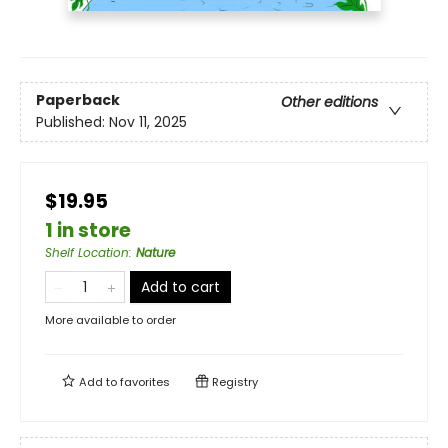
Paperback
Other editions
Published:
Nov 11, 2025
$19.95
1 in store
Shelf Location
:
Nature
Add to cart
More available to order
Add to
favorites
Registry