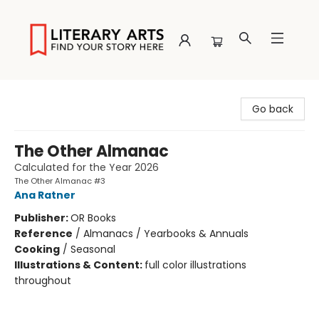
Literary Arts
Go back
The Other Almanac
Calculated for the Year 2026
The Other Almanac #3
Ana Ratner
Publisher:
OR Books
Reference
/
Almanacs / Yearbooks & Annuals
Cooking
/
Seasonal
Illustrations & Content:
full color illustrations
throughout