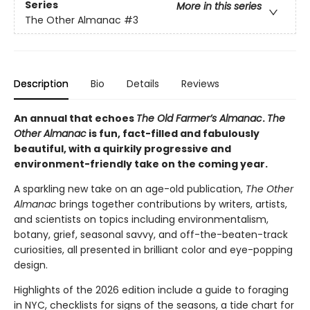
Series
More in this series
The Other Almanac
#3
Description
Bio
Details
Reviews
An annual that echoes
The Old Farmer’s Almanac
.
The
Other Almanac
is fun, fact-filled and fabulously
beautiful, with a quirkily progressive and
environment-friendly take on the coming year.
A sparkling new take on an age-old publication,
The Other
Almanac
brings together contributions by writers, artists,
and scientists on topics including environmentalism,
botany, grief, seasonal savvy, and off-the-beaten-track
curiosities, all presented in brilliant color and eye-popping
design.
Highlights of the 2026 edition include a guide to foraging
in NYC, checklists for signs of the seasons, a tide chart for