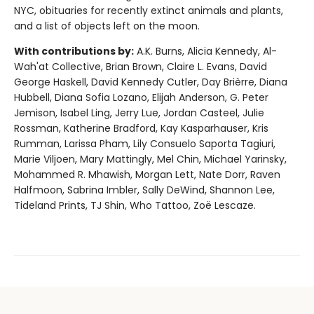
NYC, obituaries for recently extinct animals and plants,
and a list of objects left on the moon.
With contributions by:
A.K. Burns, Alicia Kennedy, Al-
Wah'at Collective, Brian Brown, Claire L. Evans, David
George Haskell, David Kennedy Cutler, Day Brièrre, Diana
Hubbell, Diana Sofia Lozano, Elijah Anderson, G. Peter
Jemison, Isabel Ling, Jerry Lue, Jordan Casteel, Julie
Rossman, Katherine Bradford, Kay Kasparhauser, Kris
Rumman, Larissa Pham, Lily Consuelo Saporta Tagiuri,
Marie Viljoen, Mary Mattingly, Mel Chin, Michael Yarinsky,
Mohammed R. Mhawish, Morgan Lett, Nate Dorr, Raven
Halfmoon, Sabrina Imbler, Sally DeWind, Shannon Lee,
Tideland Prints, TJ Shin, Who Tattoo, Zoë Lescaze.