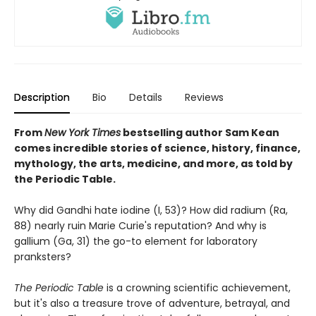
Description
Bio
Details
Reviews
From
New York Times
bestselling author Sam Kean
comes incredible stories of science, history, finance,
mythology, the arts, medicine, and more, as told by
the Periodic Table.
Why did Gandhi hate iodine (I, 53)? How did radium (Ra,
88) nearly ruin Marie Curie's reputation? And why is
gallium (Ga, 31) the go-to element for laboratory
pranksters?
The Periodic Table
is a crowning scientific achievement,
but it's also a treasure trove of adventure, betrayal, and