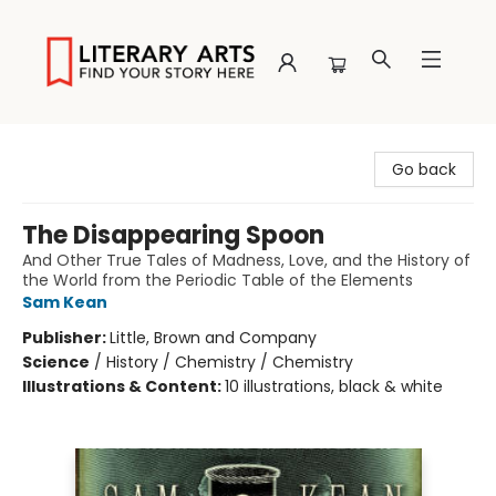
Literary Arts
Go back
The Disappearing Spoon
And Other True Tales of Madness, Love, and the History of
the World from the Periodic Table of the Elements
Sam Kean
Publisher:
Little, Brown and Company
Science
/
History / Chemistry / Chemistry
Illustrations & Content:
10 illustrations, black & white