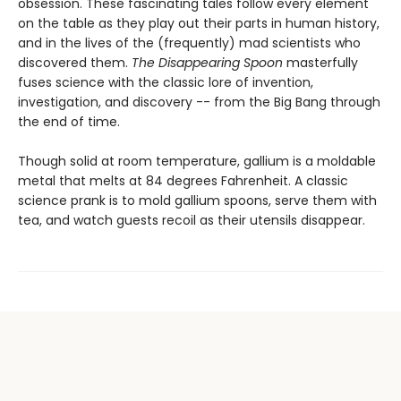
obsession. These fascinating tales follow every element
on the table as they play out their parts in human history,
and in the lives of the (frequently) mad scientists who
discovered them.
The Disappearing Spoon
masterfully
fuses science with the classic lore of invention,
investigation, and discovery -- from the Big Bang through
the end of time.
Though solid at room temperature, gallium is a moldable
metal that melts at 84 degrees Fahrenheit. A classic
science prank is to mold gallium spoons, serve them with
tea, and watch guests recoil as their utensils disappear.