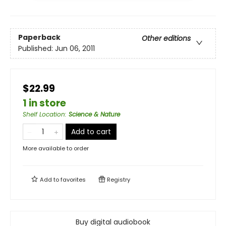
Paperback
Other editions
Published:
Jun 06, 2011
$22.99
1 in store
Shelf Location
:
Science & Nature
Add to cart
More available to order
Add to
favorites
Registry
Buy digital audiobook