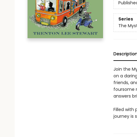
Publishe
Series
The Myst
Descriptio
Join the M
on a darin
friends, a
foursome mu
answers br
Filled with
journey is s