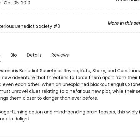
d:
Oct 05, 2010
More in this se
erious Benedict Society
#3
n
Bio
Details
Reviews
ysterious Benedict Society as Reynie, Kate, Sticky, and Constan
g new adventure that threatens to force them apart from their f
nd even each other. When an unexplained blackout engulfs Ston
st unravel clues relating to a nefarious new plot, while their s
ings them closer to danger than ever before.
 page-turning action and mind-bending brain teasers, this wildly 
ure to delight.