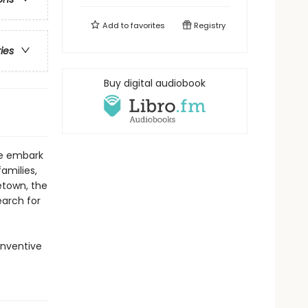
Add to
favorites
Registry
ries
Buy digital audiobook
ce embark
amilies,
etown, the
earch for
inventive