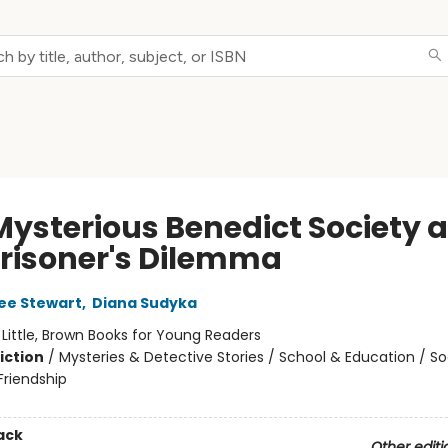
Mysterious Benedict Society 
Prisoner's Dilemma
ee Stewart
,
Diana Sudyka
:
Little, Brown Books for Young Readers
iction
/
Mysteries & Detective Stories / School & Education / So
riendship
ack
Other editi