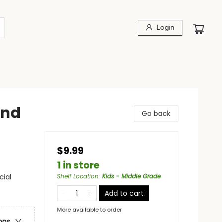
Login
and
Go back
$9.99
1 in store
cial
Shelf Location
:
Kids - Middle Grade
Add to cart
More available to order
ons