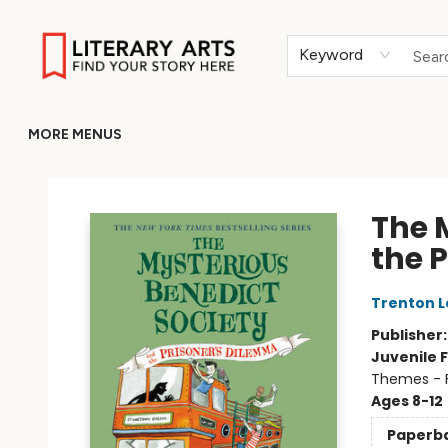
HOME
BROWSE
MERCH
ABOUT
GIFT CARDS
RETURN TO LITERARY-ARTS.ORG
Keyword
MORE MENUS
Literary Arts
The 
the 
Trenton L
Publisher
Juvenile F
Themes - F
Ages 8-12
Paperb