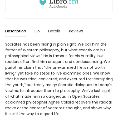
Description
Bio
Details
Reviews
Socrates has been hiding in plain sight. We call him the
father of Western philosophy, but what exactly are his
philosophical views? He is famous for his humility, but
readers often find him arrogant and condescending. We
parrot his claim that “the unexamined life is not worth
living,” yet take no steps to live examined ones. We know
that he was tried, convicted, and executed for “corrupting
the youth,” but freely assign Socratic dialogues to today’s
youths, to introduce them to philosophy. We’ve lost sight
of what made him so dangerous. In Open Socrates,
acclaimed philosopher Agnes Callard recovers the radical
move at the center of Socrates’ thought, and shows why
it is still the way to a good life.