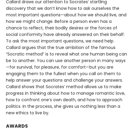
Callard draws our attention to Socrates’ startling
discovery that we don’t know how to ask ourselves the
most important questions—about how we should live, and
how we might change. Before a person even has a
chance to reflect, their bodily desires or the forces of
social conformity have already answered on their behalf.
To ask the most important questions, we need help.
Callard argues that the true ambition of the famous
“Socratic method” is to reveal what one human being can
be to another. You can use another person in many ways
—for survival, for pleasure, for comfort—but you are
engaging them to the fullest when you call on them to
help answer your questions and challenge your answers.
Callard shows that Socrates’ method allows us to make
progress in thinking about how to manage romantic love,
how to confront one’s own death, and how to approach
politics. In the process, she gives us nothing less than a
new ethics to live by.
AWARDS