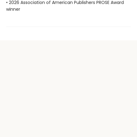
• 2026 Association of American Publishers PROSE Award
winner