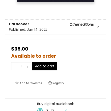
Hardcover
Other editions
Published:
Jan 14, 2025
$35.00
Available to order
Add to cart
Add to
favorites
Registry
Buy digital audiobook