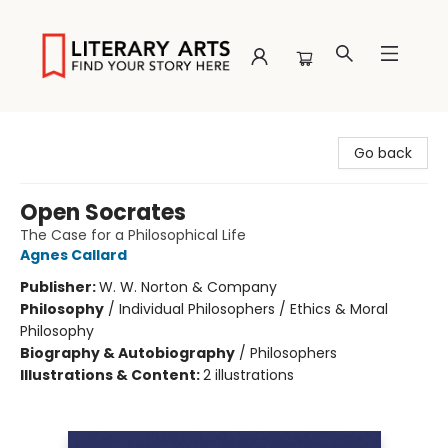
Literary Arts
Go back
Open Socrates
The Case for a Philosophical Life
Agnes Callard
Publisher:
W. W. Norton & Company
Philosophy
/
Individual Philosophers / Ethics & Moral
Philosophy
Biography & Autobiography
/
Philosophers
Illustrations & Content:
2 illustrations