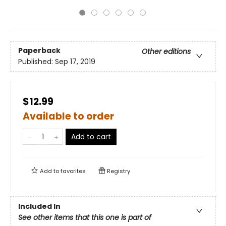
Paperback
Other editions
Published:
Sep 17, 2019
$12.99
Available to order
Add to cart
Add to
favorites
Registry
Included In
See other items that this one is part of