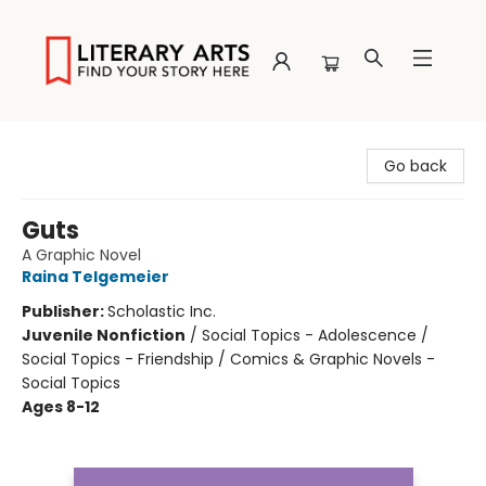
Literary Arts
Go back
Guts
A Graphic Novel
Raina Telgemeier
Publisher:
Scholastic Inc.
Juvenile Nonfiction
/
Social Topics - Adolescence /
Social Topics - Friendship / Comics & Graphic Novels -
Social Topics
Ages 8-12