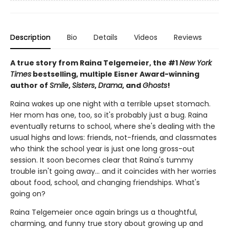
Description
Bio
Details
Videos
Reviews
A true story from Raina Telgemeier, the #1
New York
Times
bestselling, multiple Eisner Award-winning
author of
Smile
,
Sisters
,
Drama
, and
Ghosts
!
Raina wakes up one night with a terrible upset stomach.
Her mom has one, too, so it's probably just a bug. Raina
eventually returns to school, where she's dealing with the
usual highs and lows: friends, not-friends, and classmates
who think the school year is just one long gross-out
session. It soon becomes clear that Raina's tummy
trouble isn't going away... and it coincides with her worries
about food, school, and changing friendships. What's
going on?
Raina Telgemeier once again brings us a thoughtful,
charming, and funny true story about growing up and