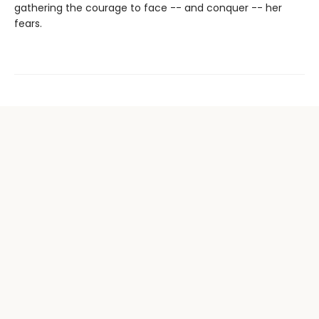
gathering the courage to face -- and conquer -- her
fears.