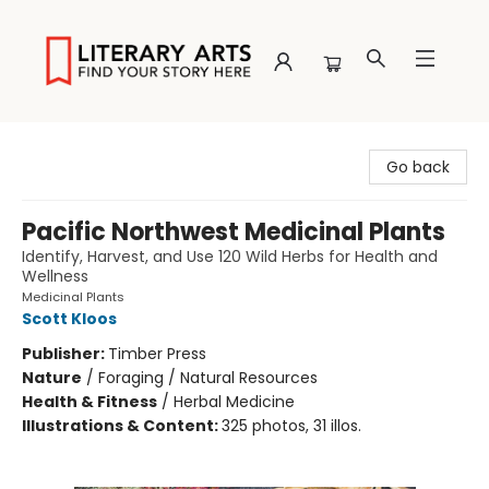
Literary Arts
Go back
Pacific Northwest Medicinal Plants
Identify, Harvest, and Use 120 Wild Herbs for Health and
Wellness
Medicinal Plants
Scott Kloos
Publisher:
Timber Press
Nature
/
Foraging / Natural Resources
Health & Fitness
/
Herbal Medicine
Illustrations & Content:
325 photos, 31 illos.