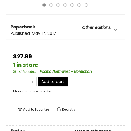
Paperback
Other editions
Published:
May 17, 2017
$27.99
1 in store
Shelf Location
:
Pacific Northwest - Nonfiction
Add to cart
More available to order
Add to
favorites
Registry
Series