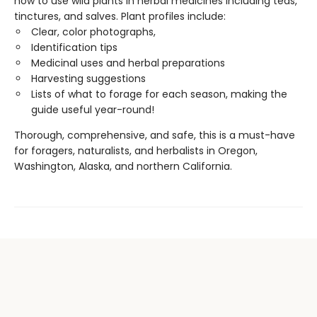
how to use wild plants in herbal medicines including teas,
tinctures, and salves. Plant profiles include:
Clear, color photographs,
Identification tips
Medicinal uses and herbal preparations
Harvesting suggestions
Lists of what to forage for each season, making the
guide useful year-round!
Thorough, comprehensive, and safe, this is a must-have
for foragers, naturalists, and herbalists in Oregon,
Washington, Alaska, and northern California.