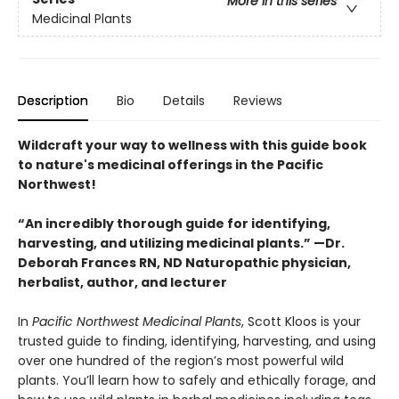
More in this series
Medicinal Plants
Description
Bio
Details
Reviews
Wildcraft your way to wellness with this guide book
to nature's medicinal offerings in the Pacific
Northwest!
“An incredibly thorough guide for identifying,
harvesting, and utilizing medicinal plants.” —Dr.
Deborah Frances RN, ND Naturopathic physician,
herbalist, author, and lecturer
In
Pacific Northwest Medicinal Plants
, Scott Kloos is your
trusted guide to finding, identifying, harvesting, and using
over one hundred of the region’s most powerful wild
plants. You’ll learn how to safely and ethically forage, and