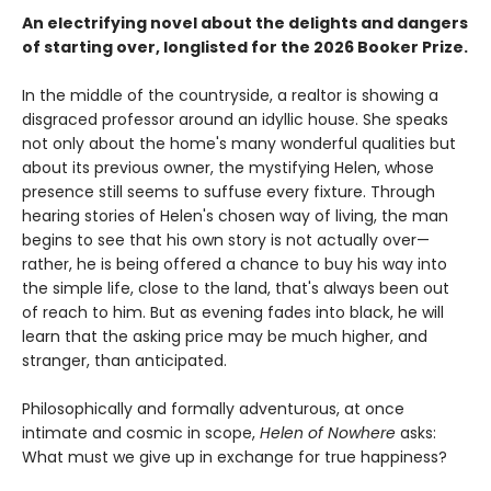
An electrifying novel about the delights and dangers
of starting over, longlisted for the 2026 Booker Prize.
In the middle of the countryside, a realtor is showing a
disgraced professor around an idyllic house. She speaks
not only about the home's many wonderful qualities but
about its previous owner, the mystifying Helen, whose
presence still seems to suffuse every fixture. Through
hearing stories of Helen's chosen way of living, the man
begins to see that his own story is not actually over—
rather, he is being offered a chance to buy his way into
the simple life, close to the land, that's always been out
of reach to him. But as evening fades into black, he will
learn that the asking price may be much higher, and
stranger, than anticipated.
Philosophically and formally adventurous, at once
intimate and cosmic in scope,
Helen of Nowhere
asks:
What must we give up in exchange for true happiness?