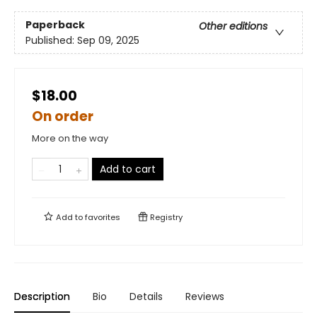
Paperback
Other editions
Published:
Sep 09, 2025
$18.00
On order
More on the way
Add to cart
Add to
favorites
Registry
Description
Bio
Details
Reviews