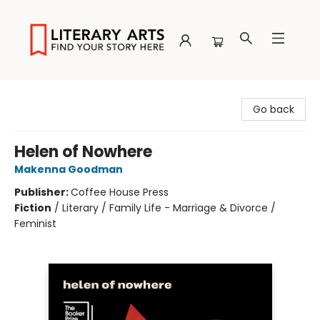
Literary Arts
Go back
Helen of Nowhere
Makenna Goodman
Publisher:
Coffee House Press
Fiction
/
Literary / Family Life - Marriage & Divorce /
Feminist