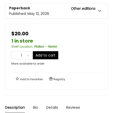
Paperback
Other editions
Published:
May 12, 2026
$20.00
1 in store
Shelf Location
:
Fiction - Horror
Add to cart
More available to order
Add to
favorites
Registry
Description
Bio
Details
Reviews