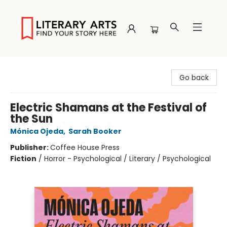
Literary Arts
Go back
Electric Shamans at the Festival of
the Sun
Mónica Ojeda
,
Sarah Booker
Publisher:
Coffee House Press
Fiction
/
Horror - Psychological / Literary / Psychological