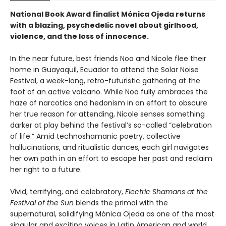
National Book Award finalist Mónica Ojeda returns
with a blazing, psychedelic novel about girlhood,
violence, and the loss of innocence.
In the near future, best friends Noa and Nicole flee their
home in Guayaquil, Ecuador to attend the Solar Noise
Festival, a week-long, retro-futuristic gathering at the
foot of an active volcano. While Noa fully embraces the
haze of narcotics and hedonism in an effort to obscure
her true reason for attending, Nicole senses something
darker at play behind the festival’s so-called “celebration
of life.” Amid technoshamanic poetry, collective
hallucinations, and ritualistic dances, each girl navigates
her own path in an effort to escape her past and reclaim
her right to a future.
Vivid, terrifying, and celebratory,
Electric Shamans at the
Festival of the Sun
blends the primal with the
supernatural, solidifying Mónica Ojeda as one of the most
singular and exciting voices in Latin American and world