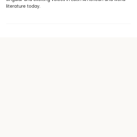
literature today.