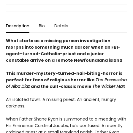
Description
Bio
Details
What starts as a missing person investigation
morphs into something much darker when an FBI-
agent-turned-Catholic-priest and a junior
constable arrive on a remote Newfoundland island
This murder-mystery-turned-nail-biting-horror is
perfect for fans of religious horror like
The Possession
of Alba Díaz
and the cult-classic movie
The Wicker Man
An isolated town. A missing priest. An ancient, hungry
darkness.
When Father Shane Ryan is summoned to a meeting with
His Eminence Cardinal Jacobs, he’s confused. A recently
ordained priest at a small Maryland parish, Father Ryan