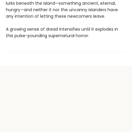
lurks beneath the island—something ancient, eternal,
hungry—and neither it nor the uncanny islanders have
any intention of letting these newcomers leave.
A growing sense of dread intensifies until it explodes in
this pulse-pounding supernatural horror.