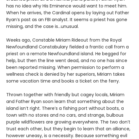
has no idea why His Eminence would want to meet him.
When he arrives, the Cardinal opens by laying out Father
Ryan’s past as an FBI analyst. It seems a priest has gone
missing, and the case is…unusual.
Weeks ago, Constable Miriam Rideout from the Royal
Newfoundland Constabulary fielded a frantic call from a
priest on a remote Newfoundland island. He begged for
help, but then the line went dead, and no one has since
been reported missing. When permission to perform a
wellness check is denied by her superiors, Miriam takes
some vacation time and books a ticket on the ferry.
Thrown together with friendly but cagey locals, Miriam
and Father Ryan soon learn that something about the
island isn’t right. There’s a fishing port without boats, a
town with no stores and no cars, and strange, bulbous
purple wildflowers are growing everywhere. The two don’t
trust each other, but they begin to learn that an alliance,
however uneasy, is a necessity. Because something evil