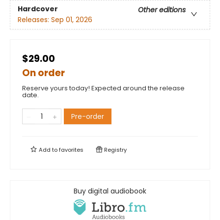
Hardcover
Other editions
Releases:
Sep 01, 2026
$29.00
On order
Reserve yours today! Expected around the release
date.
Pre-order
Add to
favorites
Registry
Buy digital audiobook