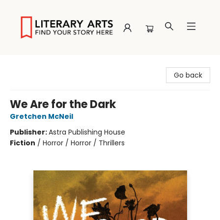
Literary Arts
Go back
We Are for the Dark
Gretchen McNeil
Publisher:
Astra Publishing House
Fiction
/
Horror / Horror / Thrillers