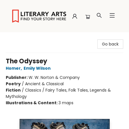
Literary Arts
Go back
The Odyssey
Homer
,
Emily Wilson
Publisher:
W. W. Norton & Company
Poetry
/
Ancient & Classical
Fiction
/
Classics / Fairy Tales, Folk Tales, Legends &
Mythology
Illustrations & Content:
3 maps