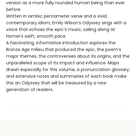
version as a more fully rounded human being than ever
before.
Written in iambic pentameter verse and a vivid,
contemporary idiom, Emily Wilson’s Odyssey sings with a
voice that echoes the epic’s music, sailing along at
Homer’s swift, smooth pace.
A fascinating, informative introduction explores the
Bronze Age milieu that produced the epic, the poem’s
major themes, the controversies about its origins, and the
unparalleled scope of its impact and influence. Maps
drawn especially for this volume, a pronunciation glossary,
and extensive notes and summaries of each book make
this an Odyssey that will be treasured by a new
generation of readers.