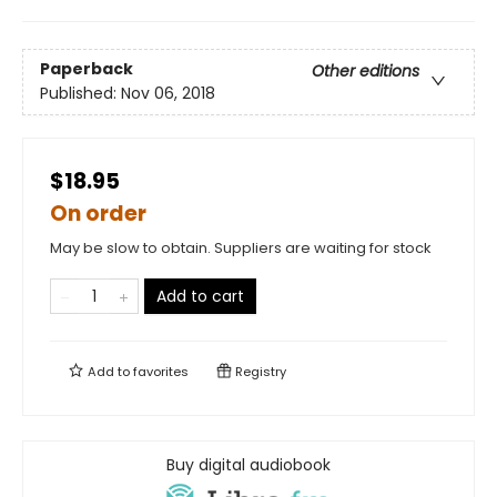
Paperback
Other editions
Published:
Nov 06, 2018
$18.95
On order
May be slow to obtain. Suppliers are waiting for stock
Add to cart
Add to
favorites
Registry
Buy digital audiobook