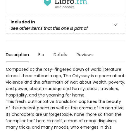
Included In
See other items that this one is part of
Description
Bio
Details
Reviews
Composed at the rosy-fingered dawn of world literature
almost three millennia ago, The Odyssey is a poem about
violence and the aftermath of war; about wealth, poverty,
and power; about marriage and family; about travelers,
hospitality, and the yearning for home.
This fresh, authoritative translation captures the beauty
of this ancient poem as well as the drama of its narrative.
Its characters are unforgettable, none more so than the
“complicated” hero himself, a man of many disguises,
many tricks, and many moods, who emerges in this